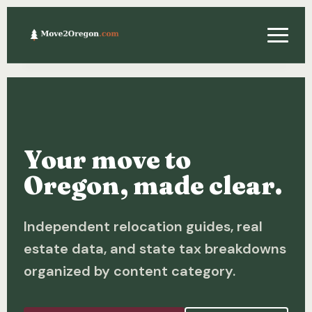
Relocating
Property & Real Estate
Your move to
Financing
Oregon, made clear.
Investing
Independent relocation guides, real
About
estate data, and state tax breakdowns
Contact
organized by content category.
Relocation Guide