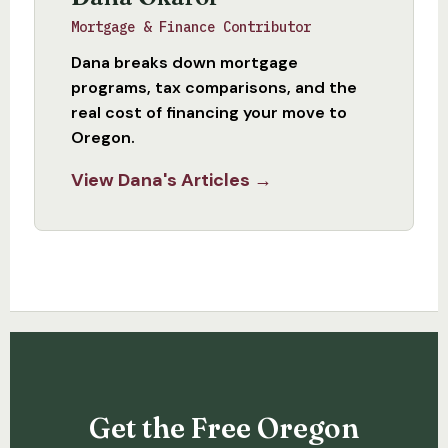
Mortgage & Finance Contributor
Dana breaks down mortgage
programs, tax comparisons, and the
real cost of financing your move to
Oregon.
View Dana's Articles →
Get the Free Oregon