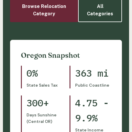
Browse Relocation
All
Category
Categories
Oregon Snapshot
0%
363 mi
State Sales Tax
Public Coastline
300+
4.75 -
9.9%
Days Sunshine
(Central OR)
State Income