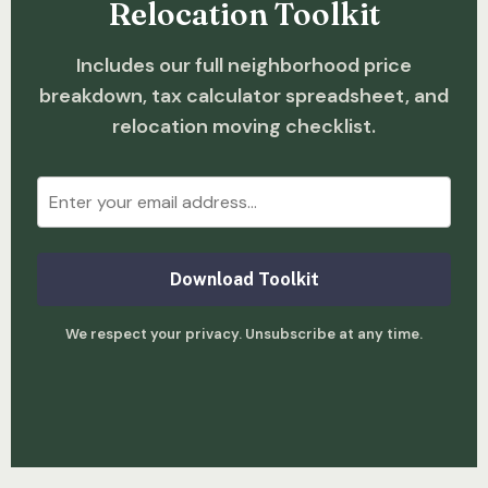
Relocation Toolkit
Includes our full neighborhood price
breakdown, tax calculator spreadsheet, and
relocation moving checklist.
Download Toolkit
We respect your privacy. Unsubscribe at any time.