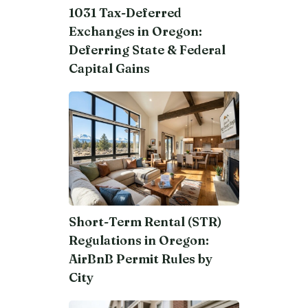
1031 Tax-Deferred
Exchanges in Oregon:
Deferring State & Federal
Capital Gains
Short-Term Rental (STR)
Regulations in Oregon:
AirBnB Permit Rules by
City