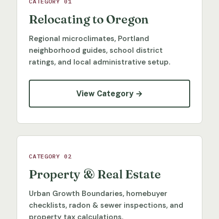
CATEGORY 01
Relocating to Oregon
Regional microclimates, Portland
neighborhood guides, school district
ratings, and local administrative setup.
View Category →
CATEGORY 02
Property & Real Estate
Urban Growth Boundaries, homebuyer
checklists, radon & sewer inspections, and
property tax calculations.