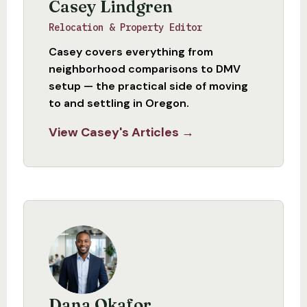
Casey Lindgren
Relocation & Property Editor
Casey covers everything from
neighborhood comparisons to DMV
setup — the practical side of moving
to and settling in Oregon.
View Casey's Articles →
Dana Okafor