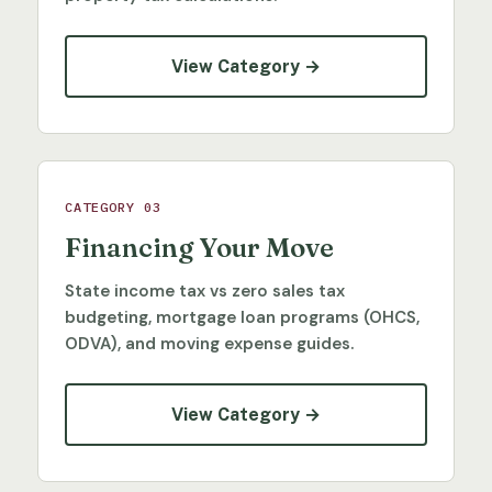
View Category →
CATEGORY 03
Financing Your Move
State income tax vs zero sales tax
budgeting, mortgage loan programs (OHCS,
ODVA), and moving expense guides.
View Category →