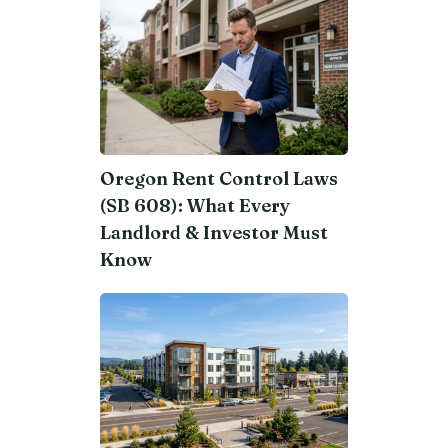
Oregon Rent Control Laws
(SB 608): What Every
Landlord & Investor Must
Know