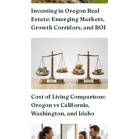
Investing in Oregon Real
Estate: Emerging Markets,
Growth Corridors, and ROI
Cost of Living Comparison:
Oregon vs California,
Washington, and Idaho