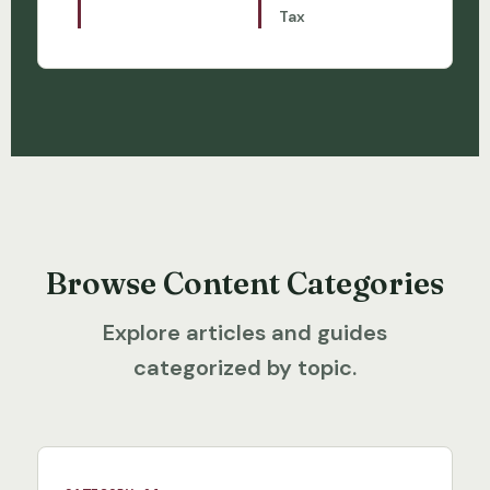
Tax
Browse Content Categories
Explore articles and guides
categorized by topic.