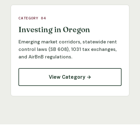
CATEGORY 04
Investing in Oregon
Emerging market corridors, statewide rent
control laws (SB 608), 1031 tax exchanges,
and AirBnB regulations.
View Category →