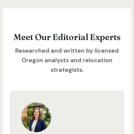
Meet Our Editorial Experts
Researched and written by licensed
Oregon analysts and relocation
strategists.