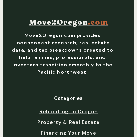
Move2Oregon
.com
Move2Oregon.com provides
independent research, real estate
data, and tax breakdowns created to
help families, professionals, and
investors transition smoothly to the
Pacific Northwest.
Categories
Relocating to Oregon
Property & Real Estate
Financing Your Move