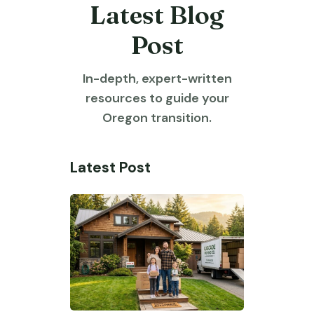
Latest Blog
Post
In-depth, expert-written
resources to guide your
Oregon transition.
Latest Post