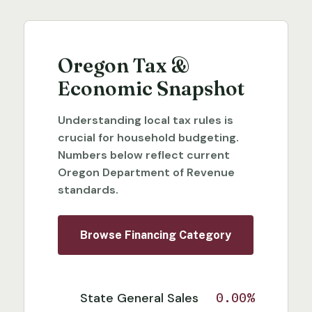
Oregon Tax &
Economic Snapshot
Understanding local tax rules is
crucial for household budgeting.
Numbers below reflect current
Oregon Department of Revenue
standards.
Browse Financing Category
State General Sales
0.00%