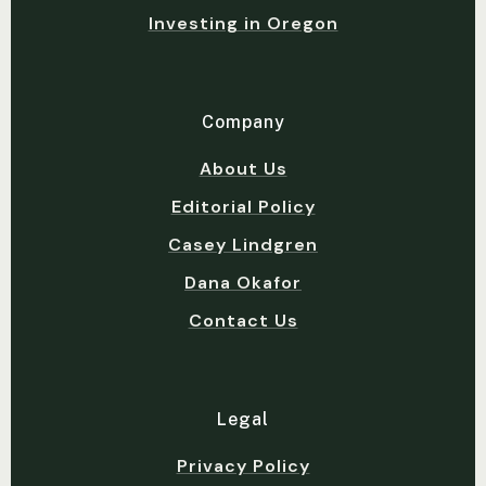
Investing in Oregon
Company
About Us
Editorial Policy
Casey Lindgren
Dana Okafor
Contact Us
Legal
Privacy Policy