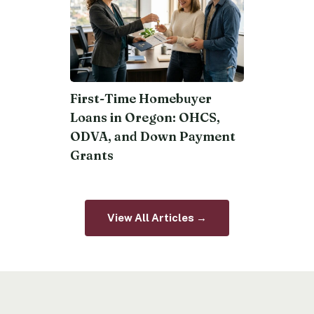
First-Time Homebuyer
Loans in Oregon: OHCS,
ODVA, and Down Payment
Grants
View All Articles →