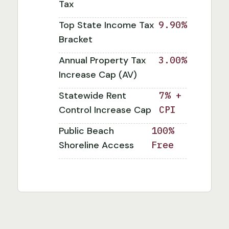
Tax
Top State Income Tax
9.90%
Bracket
Annual Property Tax
3.00%
Increase Cap (AV)
Statewide Rent
7% +
Control Increase Cap
CPI
Public Beach
100%
Shoreline Access
Free