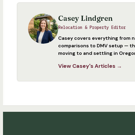
Casey Lindgren
Relocation & Property Editor
Casey covers everything from 
comparisons to DMV setup — the
moving to and settling in Orego
View Casey's Articles →