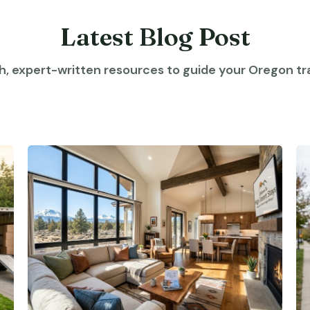
Latest Blog Post
h, expert-written resources to guide your Oregon tra