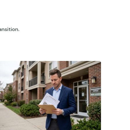
nsition.