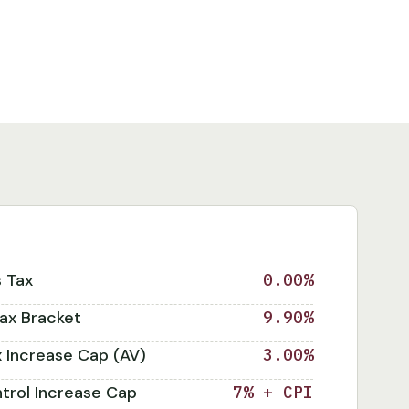
s Tax
0.00%
ax Bracket
9.90%
x Increase Cap (AV)
3.00%
trol Increase Cap
7% + CPI