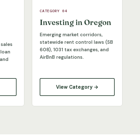
CATEGORY 04
Investing in Oregon
Emerging market corridors,
statewide rent control laws (SB
 sales
608), 1031 tax exchanges, and
 loan
AirBnB regulations.
 and
→
View Category →