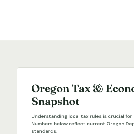
Oregon Tax & Econ
Snapshot
Understanding local tax rules is crucial fo
Numbers below reflect current Oregon De
standards.