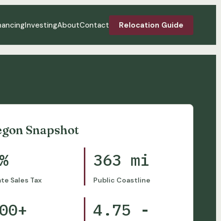
nancing
Investing
About
Contact
Relocation Guide
egon Snapshot
%
363 mi
ate Sales Tax
Public Coastline
00+
4.75 -