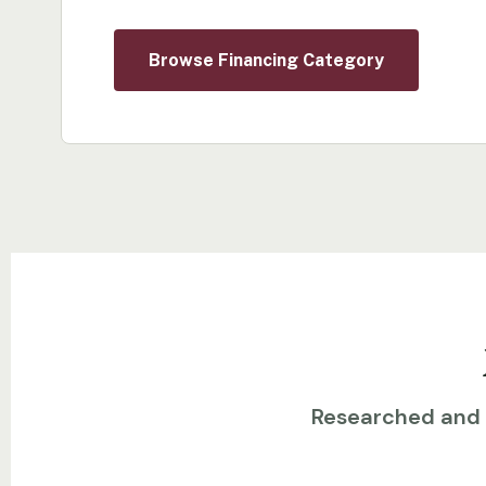
Browse Financing Category
Researched and w