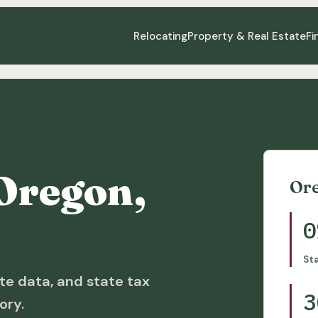
Relocating
Property & Real Estate
Fi
Oregon,
Or
0
St
te data, and state tax
3
ory.