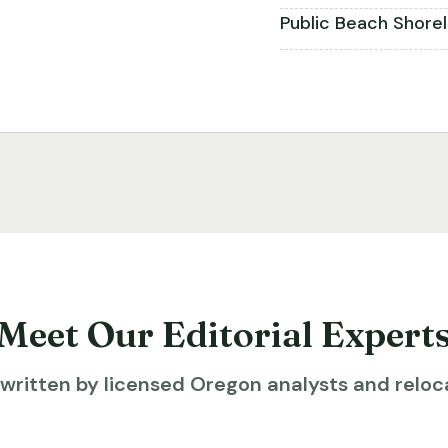
Public Beach Shore
Meet Our Editorial Expert
ritten by licensed Oregon analysts and reloca