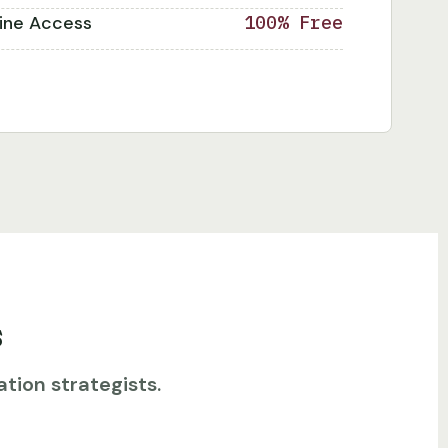
line Access
100% Free
s
tion strategists.