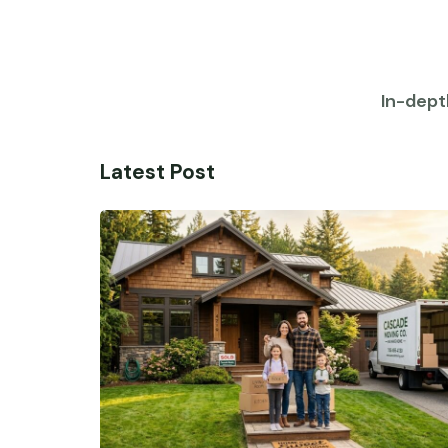
In-dept
Latest Post