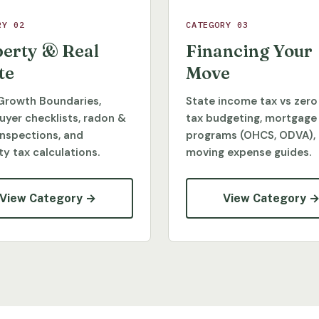
RY 02
CATEGORY 03
erty & Real
Financing Your
te
Move
Growth Boundaries,
State income tax vs zero
yer checklists, radon &
tax budgeting, mortgage
inspections, and
programs (OHCS, ODVA),
y tax calculations.
moving expense guides.
View Category →
View Category 