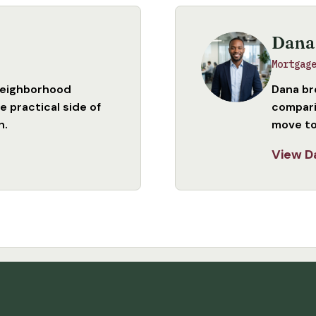
Dana
Mortgag
neighborhood
Dana br
 practical side of
compari
n.
move to
View D