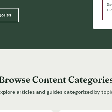
Da
OR
gories
Browse Content Categorie
xplore articles and guides categorized by topi