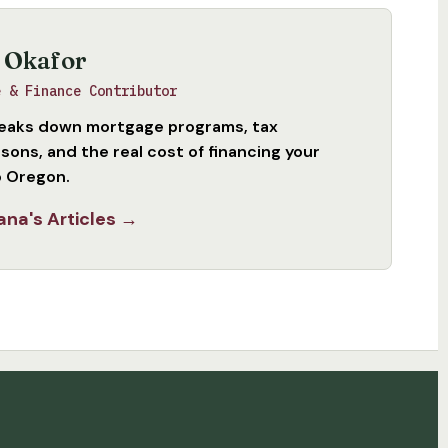
 Okafor
e & Finance Contributor
eaks down mortgage programs, tax
sons, and the real cost of financing your
 Oregon.
ana's Articles →