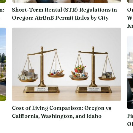
n:
Short-Term Rental (STR) Regulations in
Or
s
Oregon: AirBnB Permit Rules by City
Wh
K
Cost of Living Comparison: Oregon vs
California, Washington, and Idaho
Fi
O