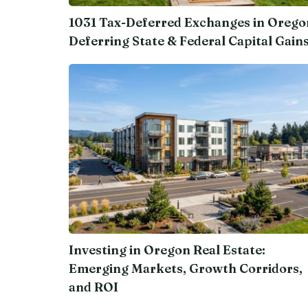
1031 Tax-Deferred Exchanges in Orego
Deferring State & Federal Capital Gain
Investing in Oregon Real Estate:
Emerging Markets, Growth Corridors,
and ROI