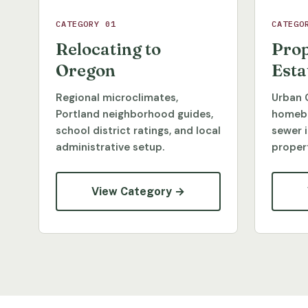
CATEGORY 01
CATEGO
Relocating to
Prop
Oregon
Esta
Regional microclimates,
Urban 
Portland neighborhood guides,
homebu
school district ratings, and local
sewer 
administrative setup.
propert
View Category →