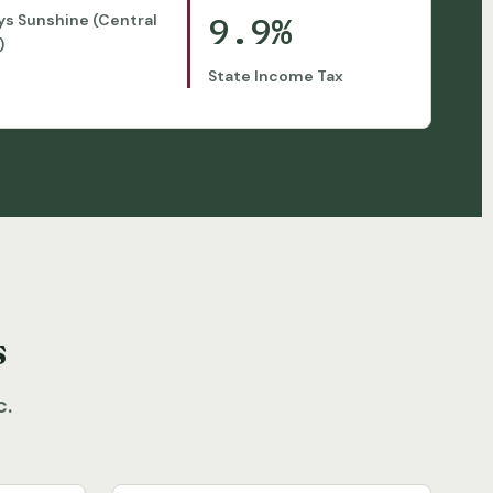
9.9%
ys Sunshine (Central
)
State Income Tax
s
c.