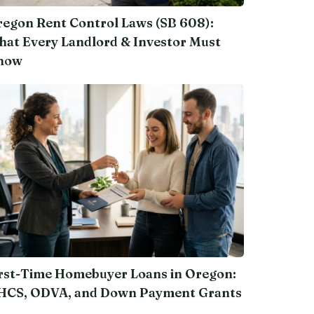
egon Rent Control Laws (SB 608):
at Every Landlord & Investor Must
now
rst-Time Homebuyer Loans in Oregon:
HCS, ODVA, and Down Payment Grants