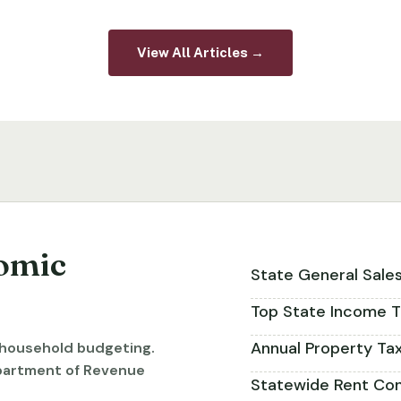
View All Articles →
omic
State General Sale
Top State Income T
Annual Property Ta
r household budgeting.
partment of Revenue
Statewide Rent Con