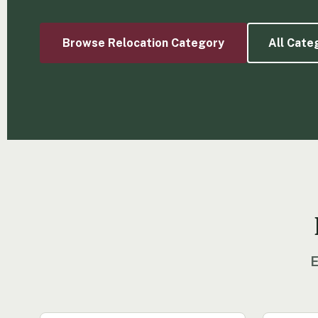
Browse Relocation Category
All Cate
E