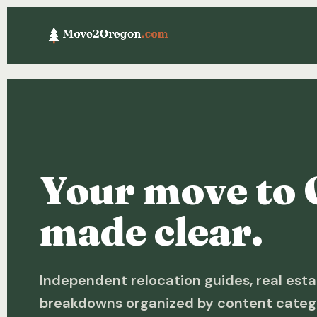
Your move to 
made clear.
Independent relocation guides, real esta
breakdowns organized by content categ