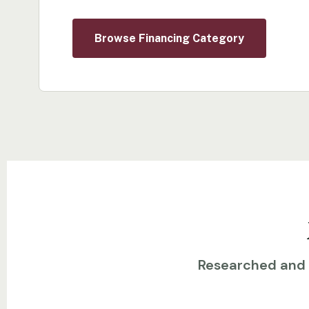
Browse Financing Category
Researched and w