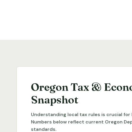
Oregon Tax & Econ
Snapshot
Understanding local tax rules is crucial fo
Numbers below reflect current Oregon De
standards.