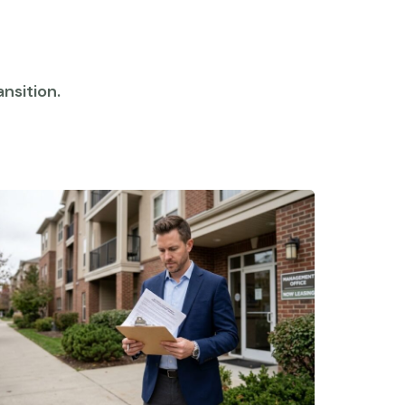
nsition.