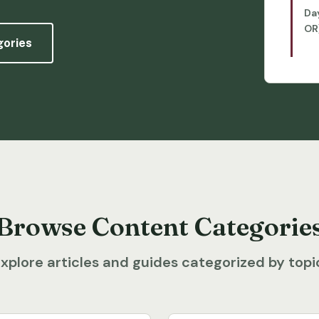
Da
OR
gories
Browse Content Categorie
xplore articles and guides categorized by topi