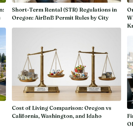
n:
Short-Term Rental (STR) Regulations in
Or
s
Oregon: AirBnB Permit Rules by City
Wh
K
Cost of Living Comparison: Oregon vs
California, Washington, and Idaho
Fi
O