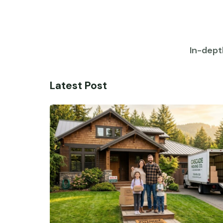
In-dept
Latest Post