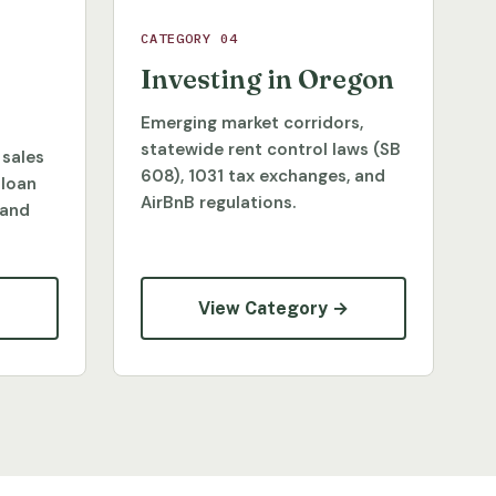
CATEGORY 04
Investing in Oregon
Emerging market corridors,
statewide rent control laws (SB
 sales
608), 1031 tax exchanges, and
 loan
AirBnB regulations.
 and
→
View Category →