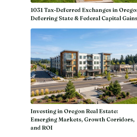
1031 Tax-Deferred Exchanges in Orego
Deferring State & Federal Capital Gain
Investing in Oregon Real Estate:
Emerging Markets, Growth Corridors,
and ROI