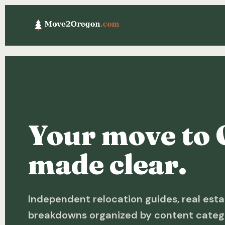
Your move to 
made clear.
Independent relocation guides, real esta
breakdowns organized by content categ