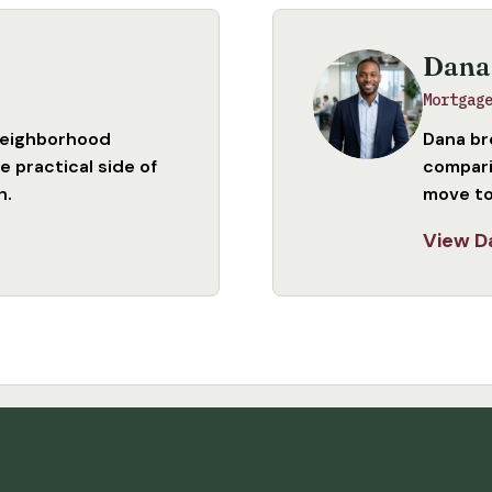
Dana
Mortgag
neighborhood
Dana br
 practical side of
compari
n.
move to
View D