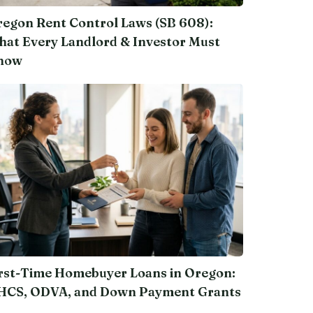
egon Rent Control Laws (SB 608):
at Every Landlord & Investor Must
now
rst-Time Homebuyer Loans in Oregon:
HCS, ODVA, and Down Payment Grants