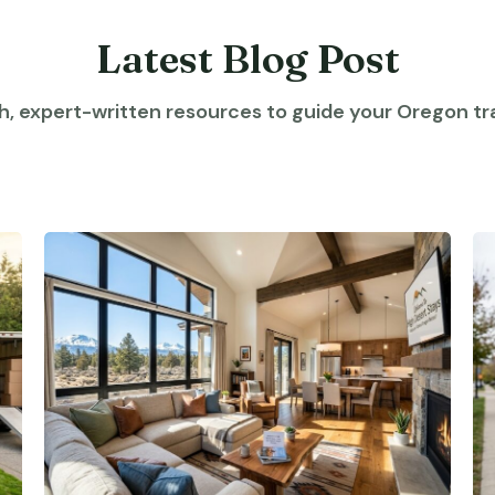
Latest Blog Post
h, expert-written resources to guide your Oregon tra