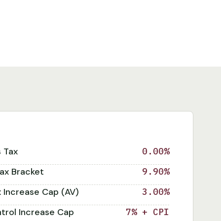
s Tax
0.00%
ax Bracket
9.90%
x Increase Cap (AV)
3.00%
trol Increase Cap
7% + CPI