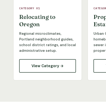
CATEGORY 01
CATEGO
Relocating to
Prop
Oregon
Esta
Regional microclimates,
Urban 
Portland neighborhood guides,
homebu
school district ratings, and local
sewer 
administrative setup.
propert
View Category →