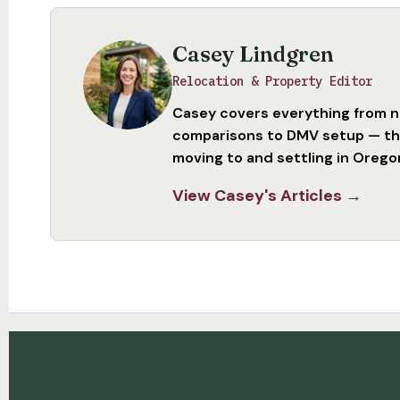
Casey Lindgren
Relocation & Property Editor
Casey covers everything from 
comparisons to DMV setup — the
moving to and settling in Orego
View Casey's Articles →