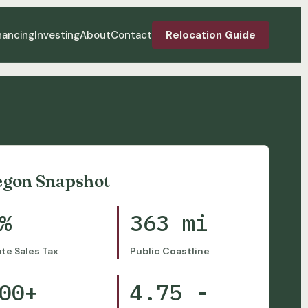
nancing
Investing
About
Contact
Relocation Guide
egon Snapshot
%
363 mi
ate Sales Tax
Public Coastline
00+
4.75 -