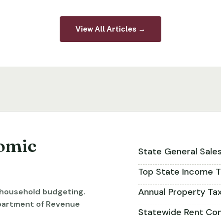
View All Articles →
omic
State General Sale
Top State Income T
Annual Property Ta
r household budgeting.
partment of Revenue
Statewide Rent Con