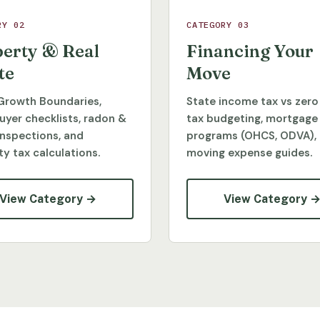
RY 02
CATEGORY 03
erty & Real
Financing Your
te
Move
Growth Boundaries,
State income tax vs zero
yer checklists, radon &
tax budgeting, mortgage
inspections, and
programs (OHCS, ODVA),
y tax calculations.
moving expense guides.
View Category →
View Category 