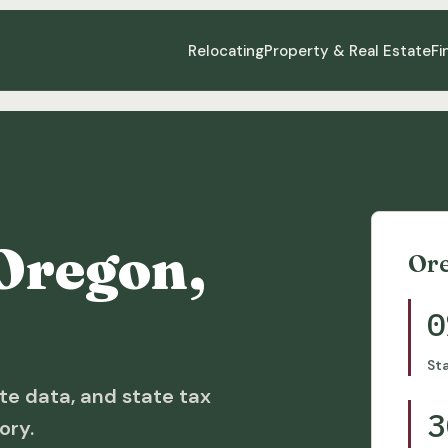
Relocating
Property & Real Estate
Fi
Oregon,
Or
0
St
te data, and state tax
3
ory.