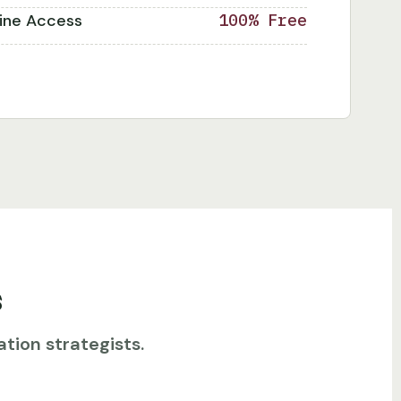
line Access
100% Free
s
tion strategists.