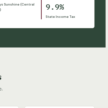
9.9%
ys Sunshine (Central
)
State Income Tax
s
c.