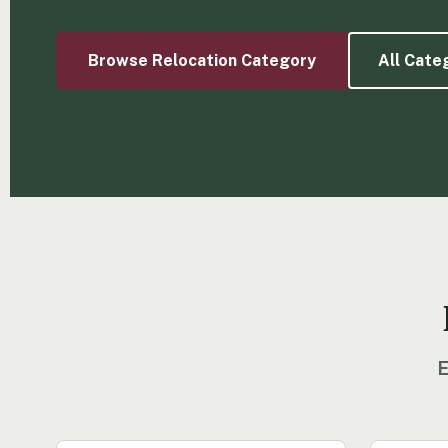
Browse Relocation Category
All Cate
E