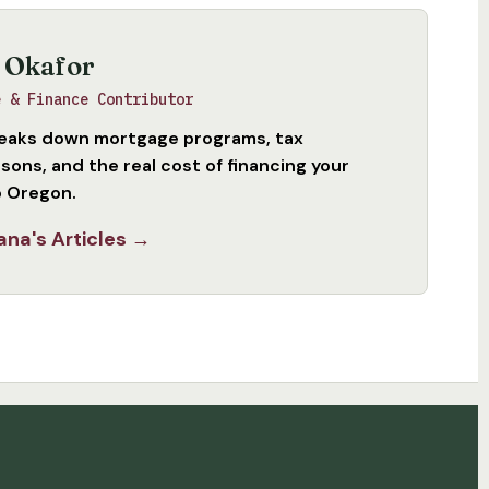
 Okafor
e & Finance Contributor
eaks down mortgage programs, tax
sons, and the real cost of financing your
 Oregon.
ana's Articles →