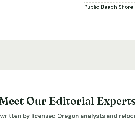
Public Beach Shore
Meet Our Editorial Expert
ritten by licensed Oregon analysts and reloca