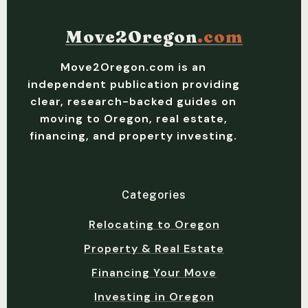
Move2Oregon
.com
Move2Oregon.com is an
independent publication providing
clear, research-backed guides on
moving to Oregon, real estate,
financing, and property investing.
Categories
Relocating to Oregon
Property & Real Estate
Financing Your Move
Investing in Oregon