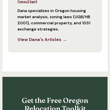
Consultant
Dana specializes in Oregon housing
market analysis, zoning laws (UGB/HB
2001), commercial property, and 1031
exchange strategies.
View Dana's Articles →
Get the Free Oregon
Relocation Toolkit