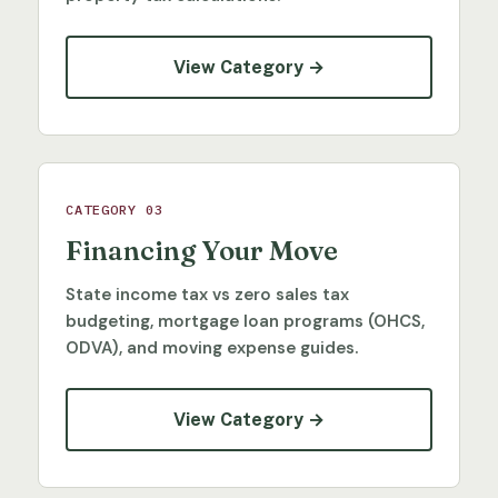
View Category →
CATEGORY 03
Financing Your Move
State income tax vs zero sales tax
budgeting, mortgage loan programs (OHCS,
ODVA), and moving expense guides.
View Category →