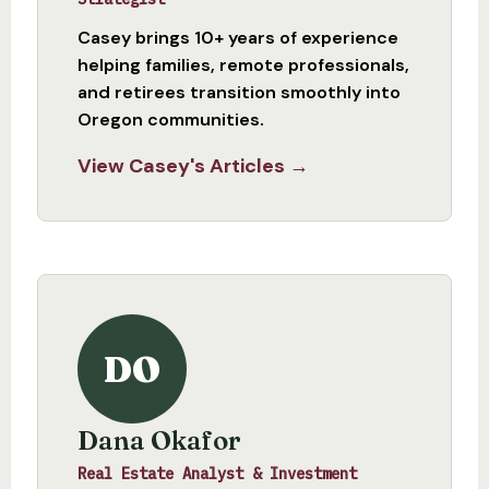
Casey brings 10+ years of experience
helping families, remote professionals,
and retirees transition smoothly into
Oregon communities.
View Casey's Articles →
DO
Dana Okafor
Real Estate Analyst & Investment