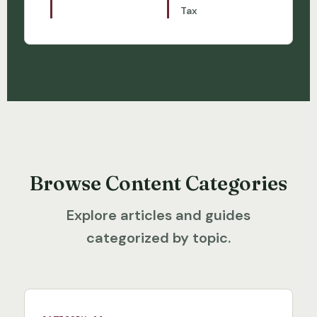
Tax
Browse Content Categories
Explore articles and guides
categorized by topic.