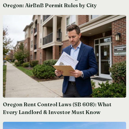
Oregon: AirBnB Permit Rules by City
Oregon Rent Control Laws (SB 608): What
Every Landlord & Investor Must Know