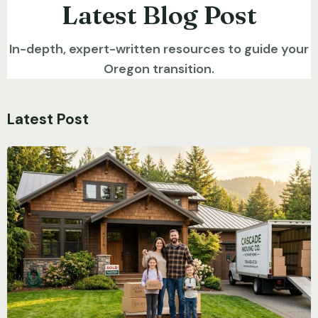
Latest Blog Post
In-depth, expert-written resources to guide your
Oregon transition.
Latest Post