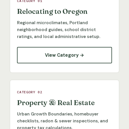
CATEGORY 01
Relocating to Oregon
Regional microclimates, Portland
neighborhood guides, school district
ratings, and local administrative setup.
View Category →
CATEGORY 02
Property & Real Estate
Urban Growth Boundaries, homebuyer
checklists, radon & sewer inspections, and
property tax calculations.