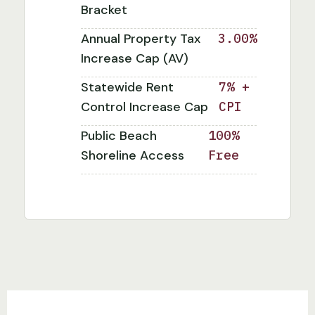
Bracket
Annual Property Tax
3.00%
Increase Cap (AV)
Statewide Rent
7% +
Control Increase Cap
CPI
Public Beach
100%
Shoreline Access
Free