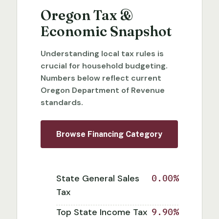
Oregon Tax &
Economic Snapshot
Understanding local tax rules is
crucial for household budgeting.
Numbers below reflect current
Oregon Department of Revenue
standards.
Browse Financing Category
State General Sales
0.00%
Tax
Top State Income Tax
9.90%