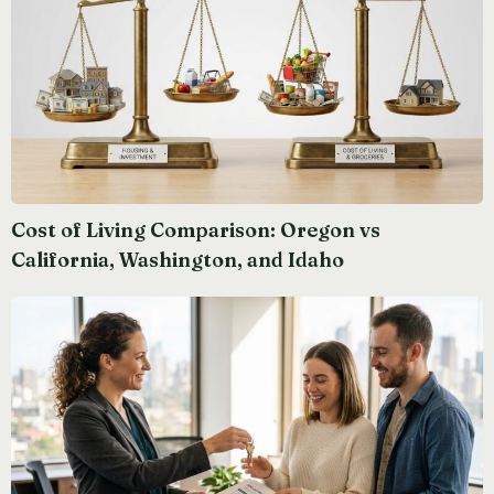
Cost of Living Comparison: Oregon vs
California, Washington, and Idaho