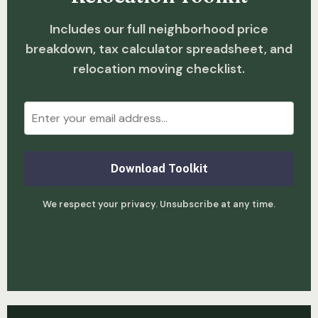
Includes our full neighborhood price
breakdown, tax calculator spreadsheet, and
relocation moving checklist.
Download Toolkit
We respect your privacy. Unsubscribe at any time.