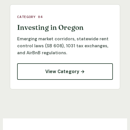
CATEGORY 04
Investing in Oregon
Emerging market corridors, statewide rent
control laws (SB 608), 1031 tax exchanges,
and AirBnB regulations.
View Category →