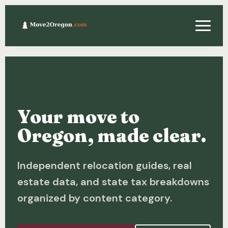
Relocating
Property & Real Estate
Your move to
Financing
Oregon, made clear.
Investing
Independent relocation guides, real
About
estate data, and state tax breakdowns
Contact
organized by content category.
Relocation Guide