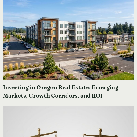
Investing in Oregon Real Estate: Emerging
Markets, Growth Corridors, and ROI