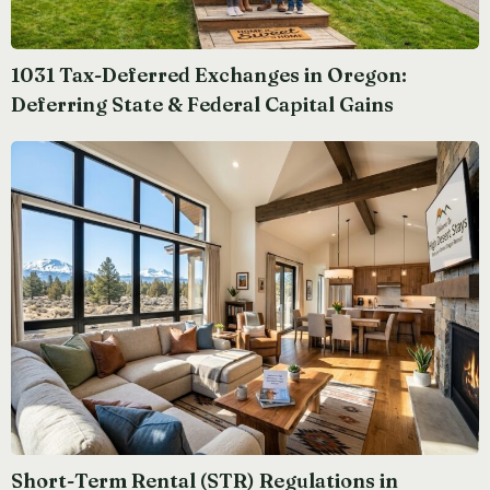
1031 Tax-Deferred Exchanges in Oregon:
Deferring State & Federal Capital Gains
Short-Term Rental (STR) Regulations in