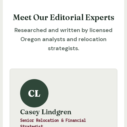
Meet Our Editorial Experts
Researched and written by licensed
Oregon analysts and relocation
strategists.
CL
Casey Lindgren
Senior Relocation & Financial
Strategist