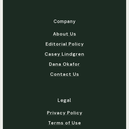
Company
About Us
Editorial Policy
Casey Lindgren
Dana Okafor
Contact Us
Legal
Privacy Policy
Terms of Use