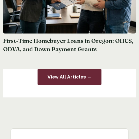
First-Time Homebuyer Loans in Oregon: OHCS,
ODVA, and Down Payment Grants
View All Articles →