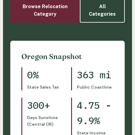
Browse Relocation
All
Category
Categories
Oregon Snapshot
0%
363 mi
State Sales Tax
Public Coastline
300+
4.75 -
9.9%
Days Sunshine
(Central OR)
State Income