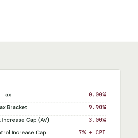
s Tax
0.00%
ax Bracket
9.90%
x Increase Cap (AV)
3.00%
trol Increase Cap
7% + CPI