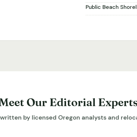
Public Beach Shore
Meet Our Editorial Expert
ritten by licensed Oregon analysts and reloca