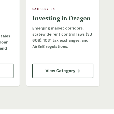
CATEGORY 04
Investing in Oregon
Emerging market corridors,
statewide rent control laws (SB
 sales
608), 1031 tax exchanges, and
 loan
AirBnB regulations.
 and
→
View Category →