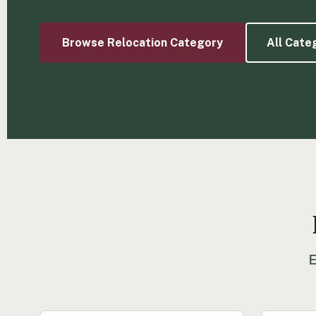
Browse Relocation Category
All Cate
E