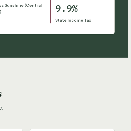
9.9%
ys Sunshine (Central
)
State Income Tax
s
c.