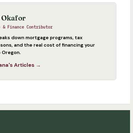
 Okafor
e & Finance Contributor
eaks down mortgage programs, tax
sons, and the real cost of financing your
 Oregon.
ana's Articles →