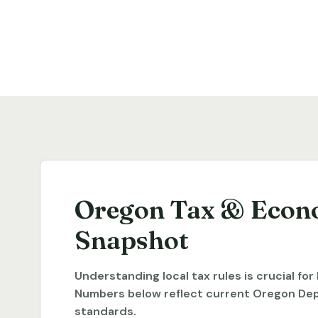
Oregon Tax & Econ
Snapshot
Understanding local tax rules is crucial fo
Numbers below reflect current Oregon De
standards.