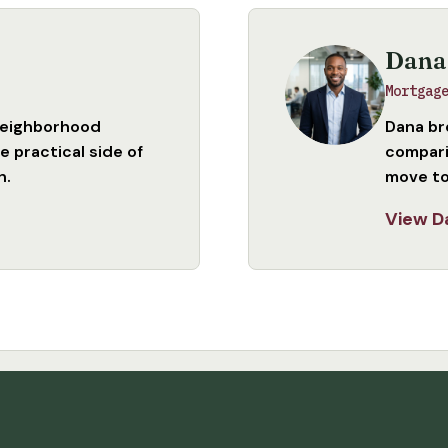
Dana
Mortgag
neighborhood
Dana br
 practical side of
compari
n.
move to
View D