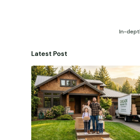
In-dept
Latest Post