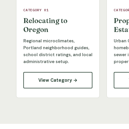
CATEGORY 01
CATEGO
Relocating to
Prop
Oregon
Esta
Regional microclimates,
Urban 
Portland neighborhood guides,
homebu
school district ratings, and local
sewer 
administrative setup.
propert
View Category →