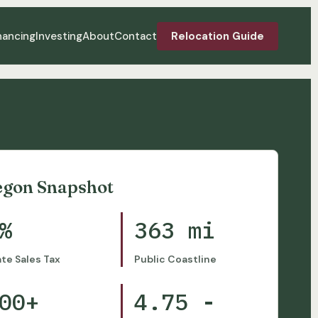
nancing
Investing
About
Contact
Relocation Guide
egon Snapshot
%
363 mi
ate Sales Tax
Public Coastline
00+
4.75 -