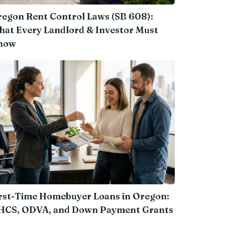
egon Rent Control Laws (SB 608):
at Every Landlord & Investor Must
now
rst-Time Homebuyer Loans in Oregon:
HCS, ODVA, and Down Payment Grants