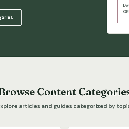
Da
OR
gories
Browse Content Categorie
xplore articles and guides categorized by topi