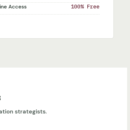
line Access
100% Free
s
tion strategists.