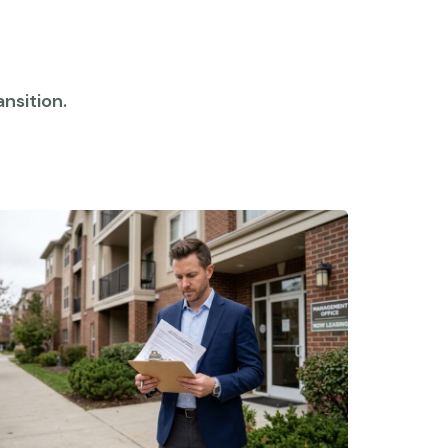
nsition.