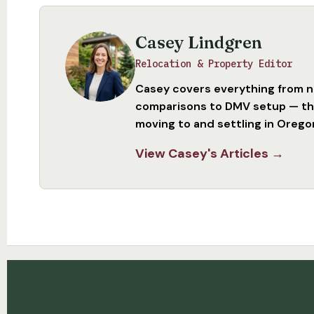
Casey Lindgren
Relocation & Property Editor
Casey covers everything from 
comparisons to DMV setup — the
moving to and settling in Orego
View Casey's Articles →