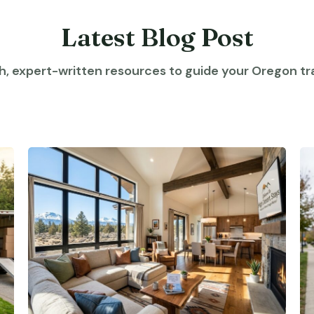
Latest Blog Post
h, expert-written resources to guide your Oregon tra