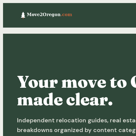
Your move to 
made clear.
Independent relocation guides, real esta
breakdowns organized by content categ