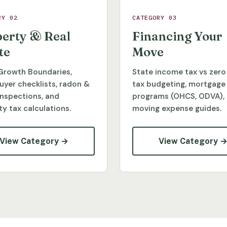
RY 02
CATEGORY 03
erty & Real
Financing Your
te
Move
Growth Boundaries,
State income tax vs zero
yer checklists, radon &
tax budgeting, mortgage
inspections, and
programs (OHCS, ODVA),
y tax calculations.
moving expense guides.
View Category →
View Category 