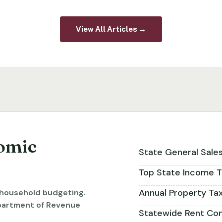
View All Articles →
omic
State General Sale
Top State Income T
Annual Property Ta
r household budgeting.
partment of Revenue
Statewide Rent Con