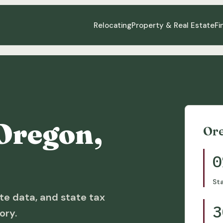
Relocating
Property & Real Estate
Fi
Oregon,
Or
0
St
te data, and state tax
3
ory.