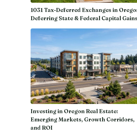
1031 Tax-Deferred Exchanges in Orego
Deferring State & Federal Capital Gain
Investing in Oregon Real Estate:
Emerging Markets, Growth Corridors,
and ROI