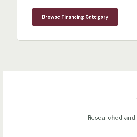
Browse Financing Category
Researched and w