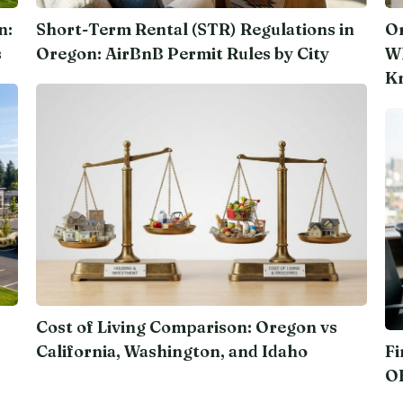
n:
Short-Term Rental (STR) Regulations in
Or
s
Oregon: AirBnB Permit Rules by City
Wh
K
Cost of Living Comparison: Oregon vs
California, Washington, and Idaho
Fi
O