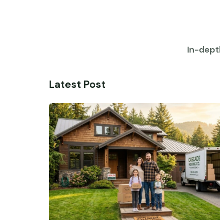
In-dept
Latest Post