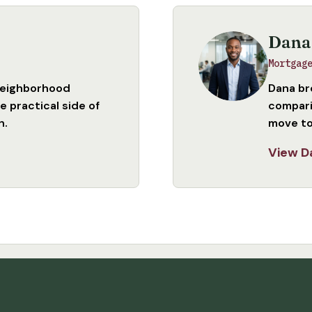
Dana
Mortgag
neighborhood
Dana br
 practical side of
compari
n.
move to
View D