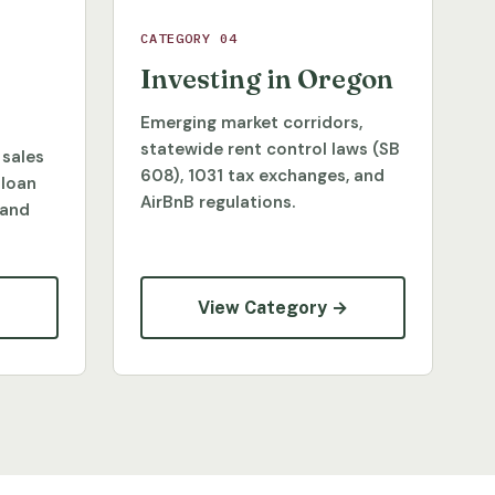
CATEGORY 04
Investing in Oregon
Emerging market corridors,
statewide rent control laws (SB
 sales
608), 1031 tax exchanges, and
 loan
AirBnB regulations.
 and
→
View Category →