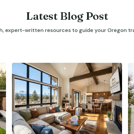
Latest Blog Post
h, expert-written resources to guide your Oregon tra