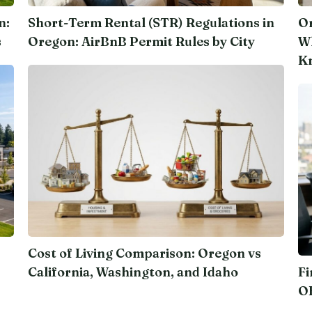
n:
Short-Term Rental (STR) Regulations in
Or
s
Oregon: AirBnB Permit Rules by City
Wh
K
Cost of Living Comparison: Oregon vs
California, Washington, and Idaho
Fi
O