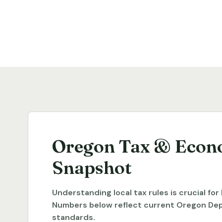
Oregon Tax & Econ
Snapshot
Understanding local tax rules is crucial fo
Numbers below reflect current Oregon De
standards.