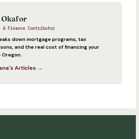
 Okafor
e & Finance Contributor
eaks down mortgage programs, tax
sons, and the real cost of financing your
 Oregon.
ana's Articles →