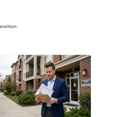
nsition.