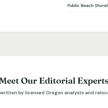
Public Beach Shore
Meet Our Editorial Expert
ritten by licensed Oregon analysts and reloca