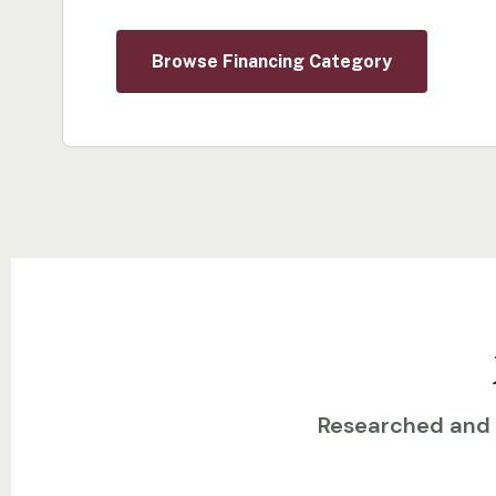
Browse Financing Category
Researched and w