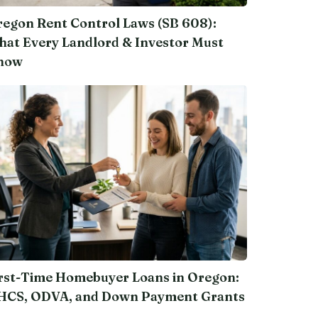
egon Rent Control Laws (SB 608):
at Every Landlord & Investor Must
now
rst-Time Homebuyer Loans in Oregon:
HCS, ODVA, and Down Payment Grants