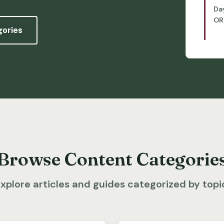
Da
OR
gories
Browse Content Categorie
xplore articles and guides categorized by topi