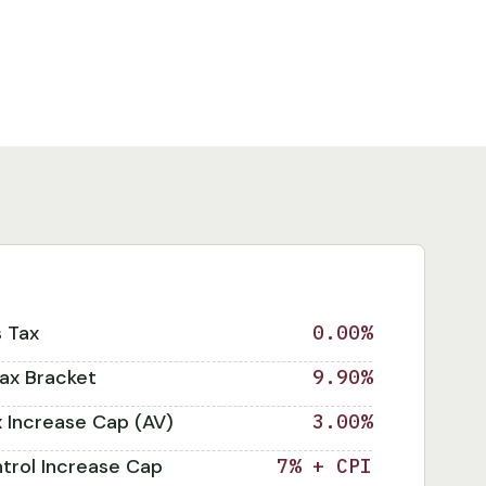
s Tax
0.00%
ax Bracket
9.90%
x Increase Cap (AV)
3.00%
trol Increase Cap
7% + CPI