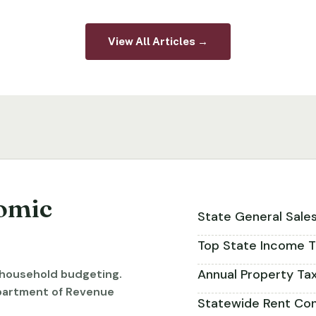
View All Articles →
omic
State General Sale
Top State Income T
Annual Property Ta
r household budgeting.
partment of Revenue
Statewide Rent Con