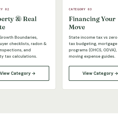
RY 02
CATEGORY 03
erty & Real
Financing Your
te
Move
Growth Boundaries,
State income tax vs zero
yer checklists, radon &
tax budgeting, mortgage
inspections, and
programs (OHCS, ODVA),
y tax calculations.
moving expense guides.
View Category →
View Category 