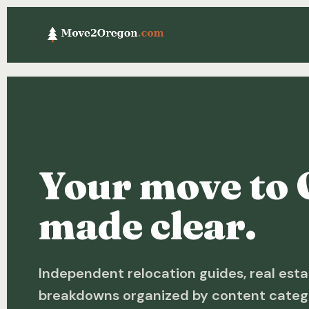
Your move to 
made clear.
Independent relocation guides, real esta
breakdowns organized by content categ