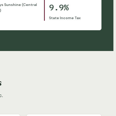
9.9%
ys Sunshine (Central
)
State Income Tax
s
c.