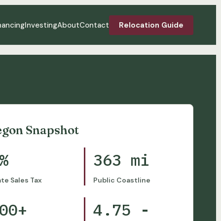
nancing
Investing
About
Contact
Relocation Guide
egon Snapshot
%
363 mi
ate Sales Tax
Public Coastline
00+
4.75 -