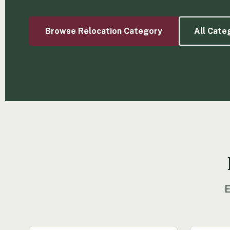
Browse Relocation Category
All Cate
E