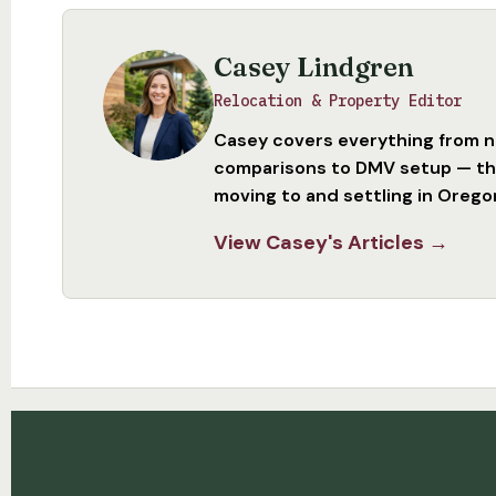
Casey Lindgren
Relocation & Property Editor
Casey covers everything from 
comparisons to DMV setup — the
moving to and settling in Orego
View Casey's Articles →