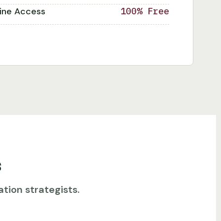
line Access
100% Free
s
tion strategists.