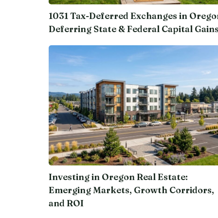
1031 Tax-Deferred Exchanges in Orego
Deferring State & Federal Capital Gain
Investing in Oregon Real Estate:
Emerging Markets, Growth Corridors,
and ROI