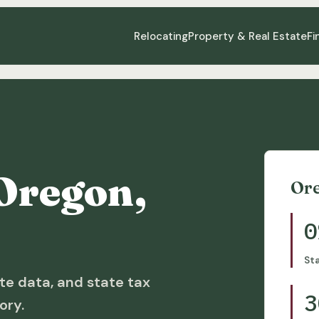
Relocating
Property & Real Estate
Fi
Oregon,
Or
0
St
te data, and state tax
3
ory.