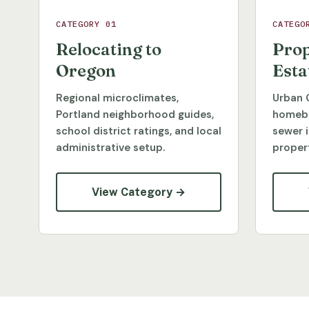
CATEGORY 01
CATEGO
Relocating to
Prop
Oregon
Esta
Regional microclimates,
Urban 
Portland neighborhood guides,
homebu
school district ratings, and local
sewer 
administrative setup.
propert
View Category →