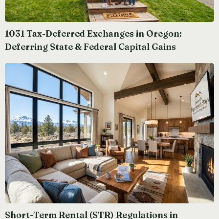
1031 Tax-Deferred Exchanges in Oregon:
Deferring State & Federal Capital Gains
Short-Term Rental (STR) Regulations in