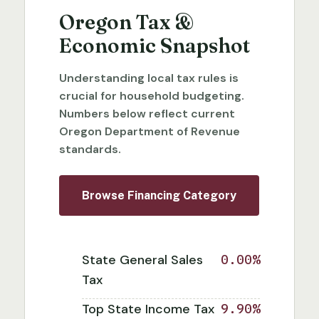
Oregon Tax &
Economic Snapshot
Understanding local tax rules is
crucial for household budgeting.
Numbers below reflect current
Oregon Department of Revenue
standards.
Browse Financing Category
State General Sales
0.00%
Tax
Top State Income Tax
9.90%