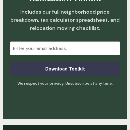
Includes our full neighborhood price
breakdown, tax calculator spreadsheet, and
relocation moving checklist.
Download Toolkit
We respect your privacy. Unsubscribe at any time.