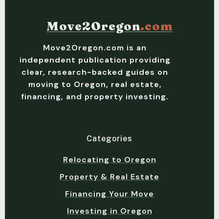
Move2Oregon
.com
Move2Oregon.com is an
independent publication providing
clear, research-backed guides on
moving to Oregon, real estate,
financing, and property investing.
Categories
Relocating to Oregon
Property & Real Estate
Financing Your Move
Investing in Oregon