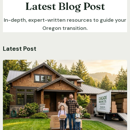
Latest Blog Post
In-depth, expert-written resources to guide your
Oregon transition.
Latest Post