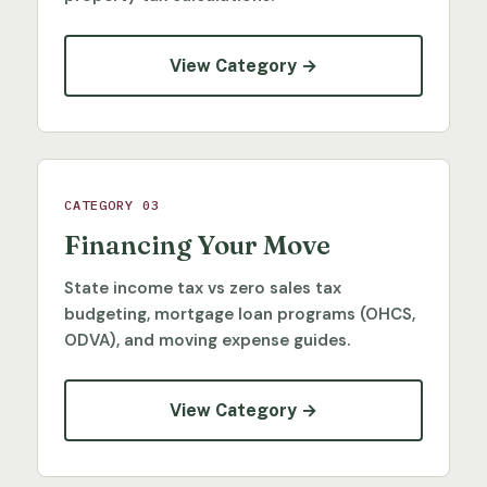
View Category →
CATEGORY 03
Financing Your Move
State income tax vs zero sales tax
budgeting, mortgage loan programs (OHCS,
ODVA), and moving expense guides.
View Category →