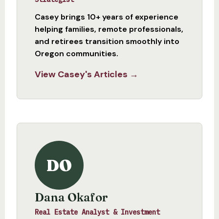
Casey brings 10+ years of experience
helping families, remote professionals,
and retirees transition smoothly into
Oregon communities.
View Casey's Articles →
DO
Dana Okafor
Real Estate Analyst & Investment