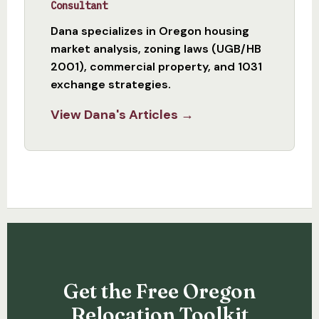
Consultant
Dana specializes in Oregon housing
market analysis, zoning laws (UGB/HB
2001), commercial property, and 1031
exchange strategies.
View Dana's Articles →
Get the Free Oregon
Relocation Toolkit