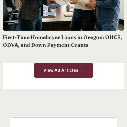
First-Time Homebuyer Loans in Oregon: OHCS,
ODVA, and Down Payment Grants
View All Articles →