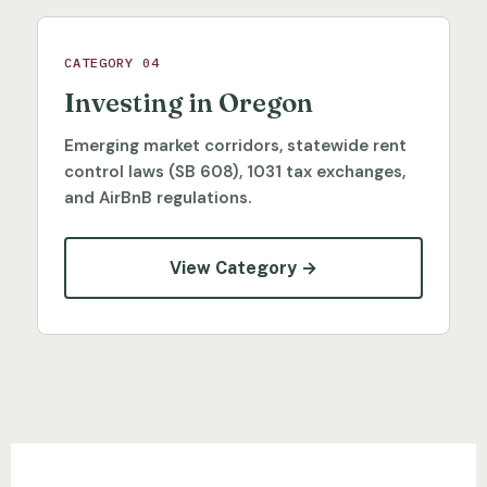
CATEGORY 04
Investing in Oregon
Emerging market corridors, statewide rent
control laws (SB 608), 1031 tax exchanges,
and AirBnB regulations.
View Category →