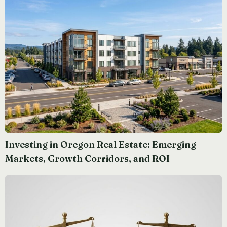
Investing in Oregon Real Estate: Emerging
Markets, Growth Corridors, and ROI