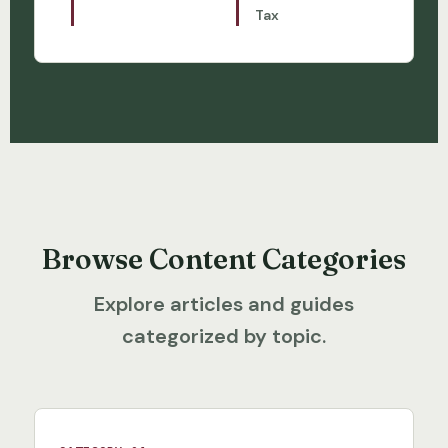
Tax
Browse Content Categories
Explore articles and guides
categorized by topic.