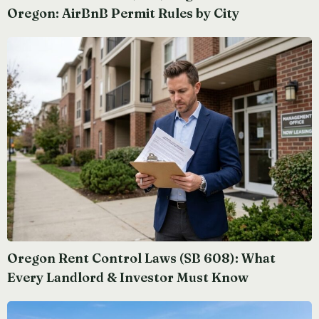
Oregon: AirBnB Permit Rules by City
Oregon Rent Control Laws (SB 608): What
Every Landlord & Investor Must Know