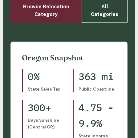
Browse Relocation
All
Category
Categories
Oregon Snapshot
0%
363 mi
State Sales Tax
Public Coastline
300+
4.75 -
9.9%
Days Sunshine
(Central OR)
State Income