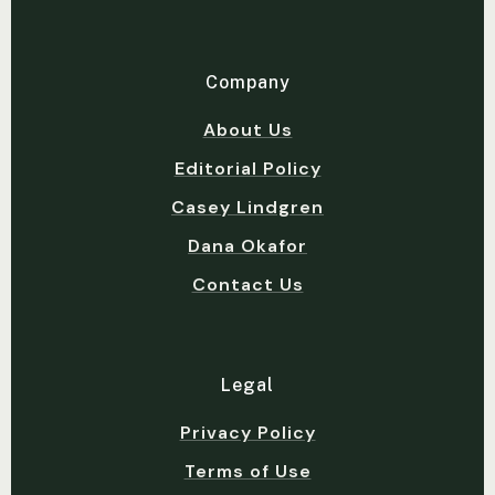
Company
About Us
Editorial Policy
Casey Lindgren
Dana Okafor
Contact Us
Legal
Privacy Policy
Terms of Use