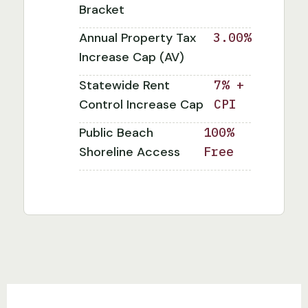
Bracket
Annual Property Tax
3.00%
Increase Cap (AV)
Statewide Rent
7% +
Control Increase Cap
CPI
Public Beach
100%
Shoreline Access
Free