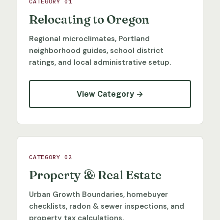
CATEGORY 01
Relocating to Oregon
Regional microclimates, Portland
neighborhood guides, school district
ratings, and local administrative setup.
View Category →
CATEGORY 02
Property & Real Estate
Urban Growth Boundaries, homebuyer
checklists, radon & sewer inspections, and
property tax calculations.