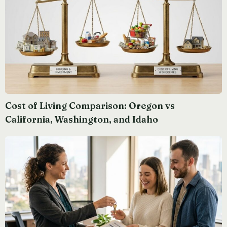
Cost of Living Comparison: Oregon vs
California, Washington, and Idaho