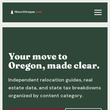
Relocating
Property & Real Estate
Your move to
Financing
Oregon, made clear.
Investing
Independent relocation guides, real
About
estate data, and state tax breakdowns
Contact
organized by content category.
Relocation Guide