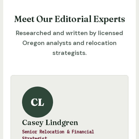
Meet Our Editorial Experts
Researched and written by licensed
Oregon analysts and relocation
strategists.
CL
Casey Lindgren
Senior Relocation & Financial
Strategist