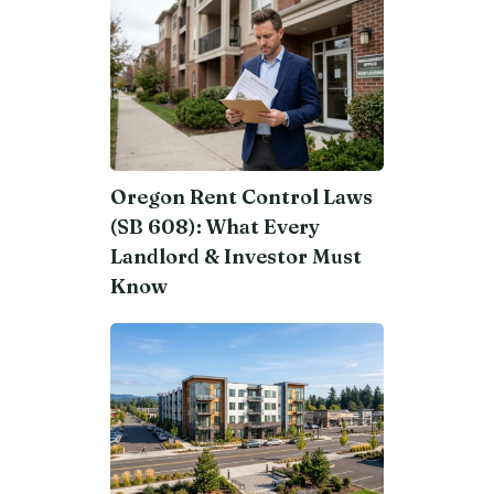
Oregon Rent Control Laws
(SB 608): What Every
Landlord & Investor Must
Know