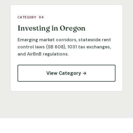
CATEGORY 04
Investing in Oregon
Emerging market corridors, statewide rent
control laws (SB 608), 1031 tax exchanges,
and AirBnB regulations.
View Category →