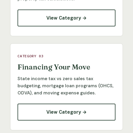
View Category →
CATEGORY 03
Financing Your Move
State income tax vs zero sales tax
budgeting, mortgage loan programs (OHCS,
ODVA), and moving expense guides.
View Category →