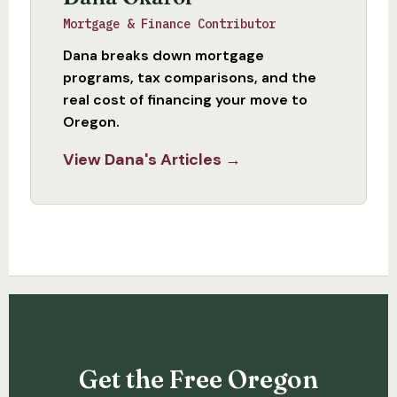
Mortgage & Finance Contributor
Dana breaks down mortgage
programs, tax comparisons, and the
real cost of financing your move to
Oregon.
View Dana's Articles →
Get the Free Oregon