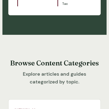
Tax
Browse Content Categories
Explore articles and guides
categorized by topic.