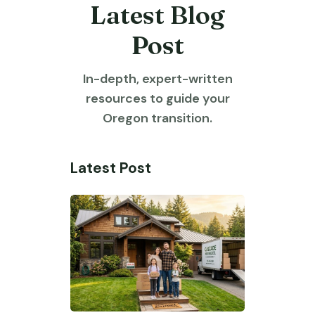
Latest Blog
Post
In-depth, expert-written
resources to guide your
Oregon transition.
Latest Post