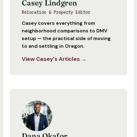
Casey Lindgren
Relocation & Property Editor
Casey covers everything from
neighborhood comparisons to DMV
setup — the practical side of moving
to and settling in Oregon.
View Casey's Articles →
Dana Okafor