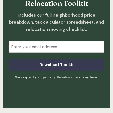
Relocation Toolkit
Includes our full neighborhood price
breakdown, tax calculator spreadsheet, and
relocation moving checklist.
Download Toolkit
We respect your privacy. Unsubscribe at any time.