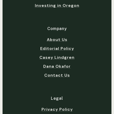
Investing in Oregon
Company
About Us
Editorial Policy
Casey Lindgren
Dana Okafor
Contact Us
Legal
Privacy Policy