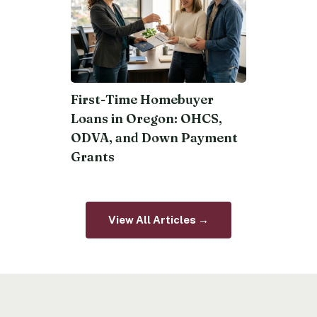
First-Time Homebuyer
Loans in Oregon: OHCS,
ODVA, and Down Payment
Grants
View All Articles →