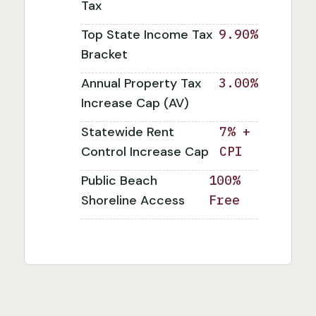
Tax
Top State Income Tax
9.90%
Bracket
Annual Property Tax
3.00%
Increase Cap (AV)
Statewide Rent
7% +
Control Increase Cap
CPI
Public Beach
100%
Shoreline Access
Free