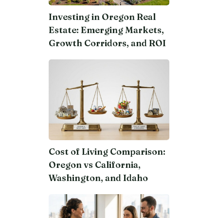
Investing in Oregon Real
Estate: Emerging Markets,
Growth Corridors, and ROI
Cost of Living Comparison:
Oregon vs California,
Washington, and Idaho