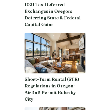
1031 Tax-Deferred
Exchanges in Oregon:
Deferring State & Federal
Capital Gains
Short-Term Rental (STR)
Regulations in Oregon:
AirBnB Permit Rules by
City