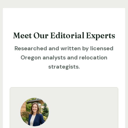
Meet Our Editorial Experts
Researched and written by licensed
Oregon analysts and relocation
strategists.