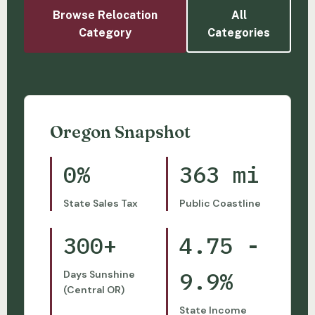
Browse Relocation
All
Category
Categories
Oregon Snapshot
0%
363 mi
State Sales Tax
Public Coastline
300+
4.75 -
9.9%
Days Sunshine
(Central OR)
State Income