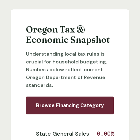
Oregon Tax &
Economic Snapshot
Understanding local tax rules is
crucial for household budgeting.
Numbers below reflect current
Oregon Department of Revenue
standards.
Browse Financing Category
State General Sales
0.00%