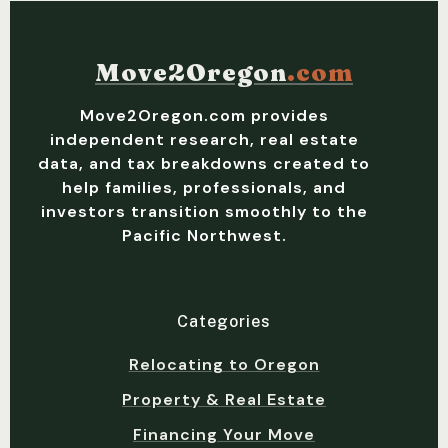
Move2Oregon
.com
Move2Oregon.com provides
independent research, real estate
data, and tax breakdowns created to
help families, professionals, and
investors transition smoothly to the
Pacific Northwest.
Categories
Relocating to Oregon
Property & Real Estate
Financing Your Move