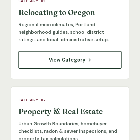
CATEGORY 01
Relocating to Oregon
Regional microclimates, Portland
neighborhood guides, school district
ratings, and local administrative setup.
View Category →
CATEGORY 02
Property & Real Estate
Urban Growth Boundaries, homebuyer
checklists, radon & sewer inspections, and
property tax calculations.