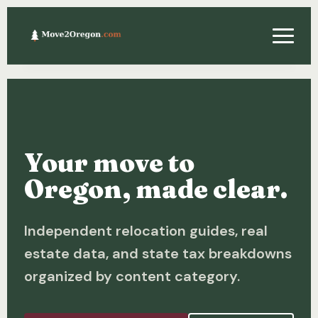
Relocating
Property & Real Estate
Your move to
Financing
Oregon, made clear.
Investing
Independent relocation guides, real
About
estate data, and state tax breakdowns
Contact
organized by content category.
Relocation Guide