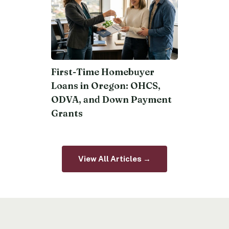
First-Time Homebuyer
Loans in Oregon: OHCS,
ODVA, and Down Payment
Grants
View All Articles →