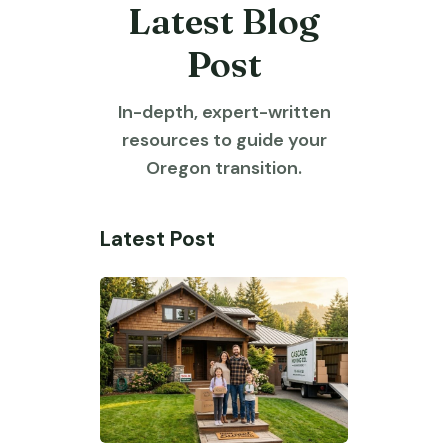
Latest Blog
Post
In-depth, expert-written
resources to guide your
Oregon transition.
Latest Post