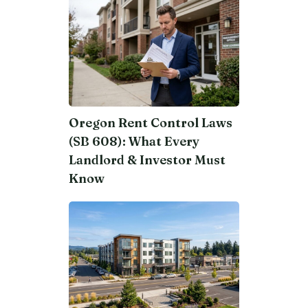
Oregon Rent Control Laws
(SB 608): What Every
Landlord & Investor Must
Know