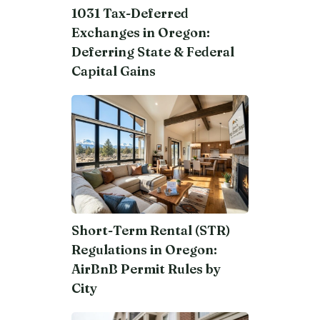
1031 Tax-Deferred
Exchanges in Oregon:
Deferring State & Federal
Capital Gains
Short-Term Rental (STR)
Regulations in Oregon:
AirBnB Permit Rules by
City