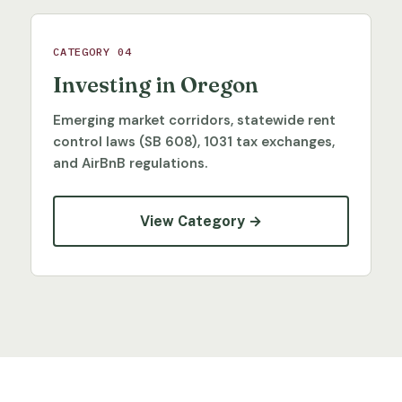
CATEGORY 04
Investing in Oregon
Emerging market corridors, statewide rent
control laws (SB 608), 1031 tax exchanges,
and AirBnB regulations.
View Category →