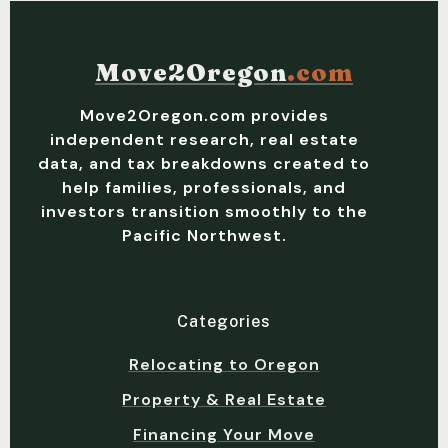
Move2Oregon
.com
Move2Oregon.com provides
independent research, real estate
data, and tax breakdowns created to
help families, professionals, and
investors transition smoothly to the
Pacific Northwest.
Categories
Relocating to Oregon
Property & Real Estate
Financing Your Move