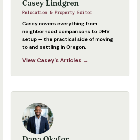
Casey Lindgren
Relocation & Property Editor
Casey covers everything from
neighborhood comparisons to DMV
setup — the practical side of moving
to and settling in Oregon.
View Casey's Articles →
Dana Okafor