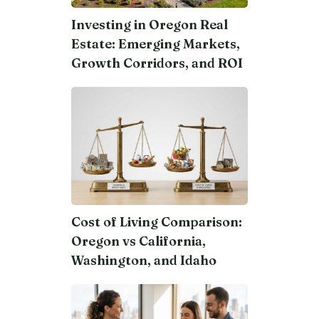
Investing in Oregon Real
Estate: Emerging Markets,
Growth Corridors, and ROI
Cost of Living Comparison:
Oregon vs California,
Washington, and Idaho