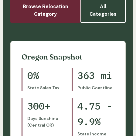
Browse Relocation
All
Category
Categories
Oregon Snapshot
0%
363 mi
State Sales Tax
Public Coastline
300+
4.75 -
9.9%
Days Sunshine
(Central OR)
State Income