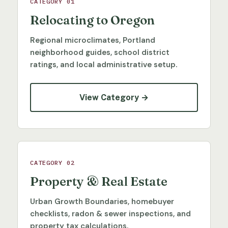
CATEGORY 01
Relocating to Oregon
Regional microclimates, Portland
neighborhood guides, school district
ratings, and local administrative setup.
View Category →
CATEGORY 02
Property & Real Estate
Urban Growth Boundaries, homebuyer
checklists, radon & sewer inspections, and
property tax calculations.