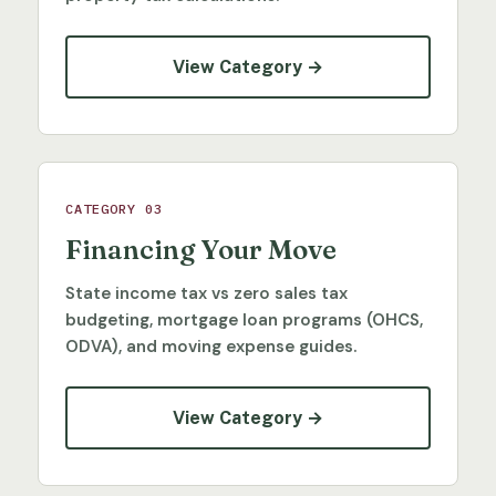
View Category →
CATEGORY 03
Financing Your Move
State income tax vs zero sales tax
budgeting, mortgage loan programs (OHCS,
ODVA), and moving expense guides.
View Category →