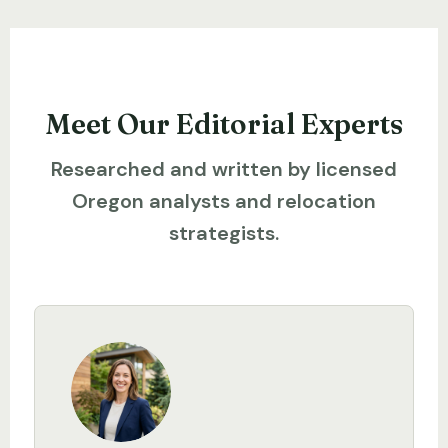
Meet Our Editorial Experts
Researched and written by licensed
Oregon analysts and relocation
strategists.