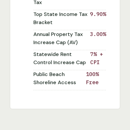
Tax
Top State Income Tax
9.90%
Bracket
Annual Property Tax
3.00%
Increase Cap (AV)
Statewide Rent
7% +
Control Increase Cap
CPI
Public Beach
100%
Shoreline Access
Free