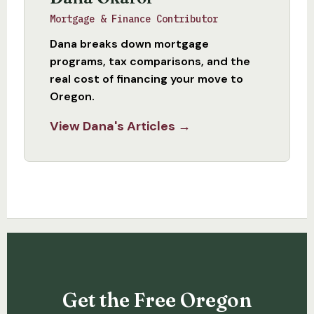
Mortgage & Finance Contributor
Dana breaks down mortgage
programs, tax comparisons, and the
real cost of financing your move to
Oregon.
View Dana's Articles →
Get the Free Oregon