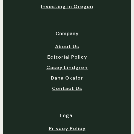
Investing in Oregon
Company
About Us
Editorial Policy
Casey Lindgren
Dana Okafor
Contact Us
Legal
Privacy Policy