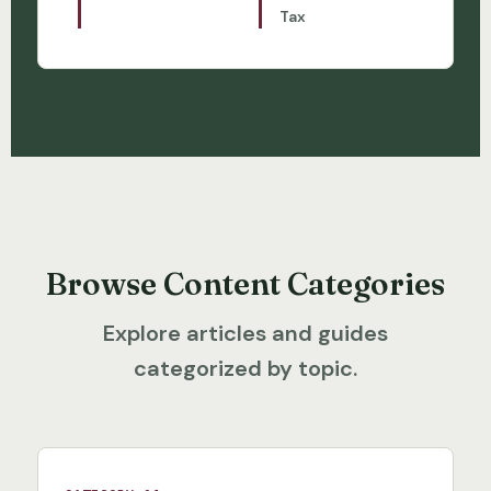
Tax
Browse Content Categories
Explore articles and guides
categorized by topic.