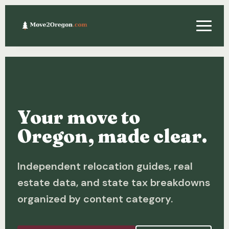
Relocating
Property & Real Estate
Your move to
Financing
Oregon, made clear.
Investing
Independent relocation guides, real
About
estate data, and state tax breakdowns
Contact
organized by content category.
Relocation Guide