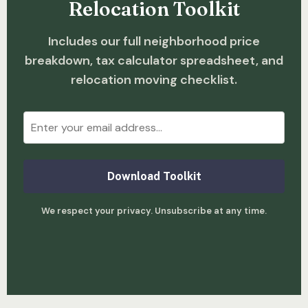
Relocation Toolkit
Includes our full neighborhood price
breakdown, tax calculator spreadsheet, and
relocation moving checklist.
Download Toolkit
We respect your privacy. Unsubscribe at any time.