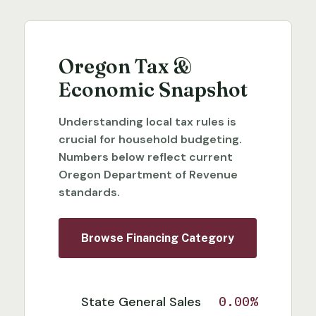
Oregon Tax &
Economic Snapshot
Understanding local tax rules is
crucial for household budgeting.
Numbers below reflect current
Oregon Department of Revenue
standards.
Browse Financing Category
State General Sales
0.00%