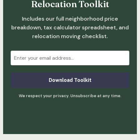
Relocation Toolkit
Includes our full neighborhood price
breakdown, tax calculator spreadsheet, and
relocation moving checklist.
Download Toolkit
We respect your privacy. Unsubscribe at any time.