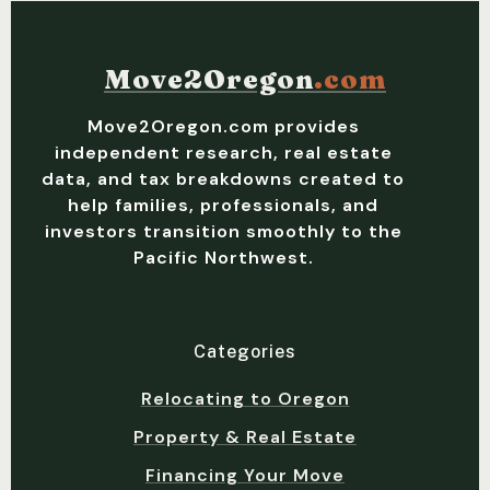
Move2Oregon
.com
Move2Oregon.com provides
independent research, real estate
data, and tax breakdowns created to
help families, professionals, and
investors transition smoothly to the
Pacific Northwest.
Categories
Relocating to Oregon
Property & Real Estate
Financing Your Move