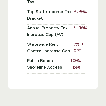
Tax
Top State Income Tax
9.90%
Bracket
Annual Property Tax
3.00%
Increase Cap (AV)
Statewide Rent
7% +
Control Increase Cap
CPI
Public Beach
100%
Shoreline Access
Free