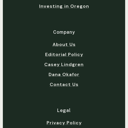
Investing in Oregon
Company
About Us
Editorial Policy
Casey Lindgren
Dana Okafor
Contact Us
Legal
Privacy Policy