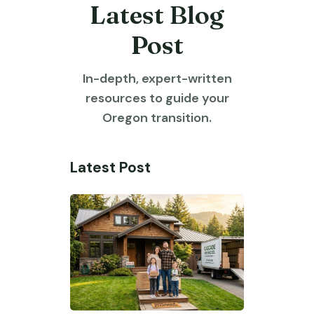
Latest Blog
Post
In-depth, expert-written
resources to guide your
Oregon transition.
Latest Post