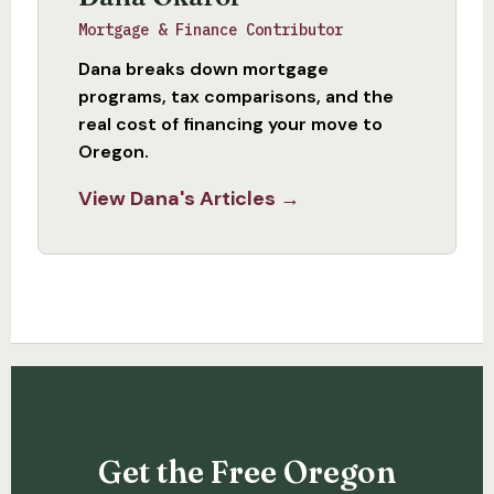
Mortgage & Finance Contributor
Dana breaks down mortgage
programs, tax comparisons, and the
real cost of financing your move to
Oregon.
View Dana's Articles →
Get the Free Oregon