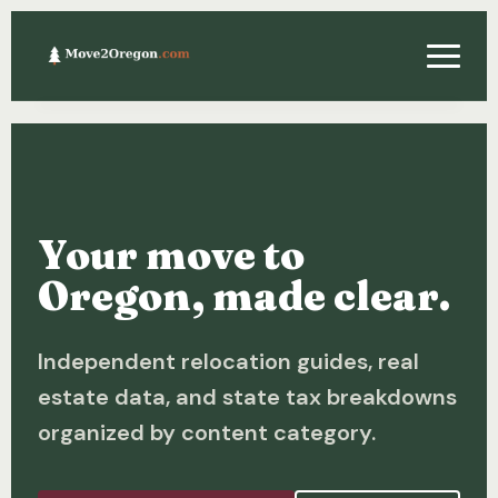
Relocating
Property & Real Estate
Your move to
Financing
Oregon, made clear.
Investing
Independent relocation guides, real
About
estate data, and state tax breakdowns
Contact
organized by content category.
Relocation Guide