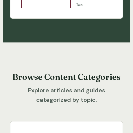
Tax
Browse Content Categories
Explore articles and guides
categorized by topic.