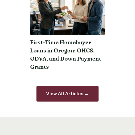
First-Time Homebuyer
Loans in Oregon: OHCS,
ODVA, and Down Payment
Grants
View All Articles →