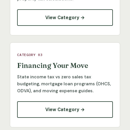
View Category →
CATEGORY 03
Financing Your Move
State income tax vs zero sales tax
budgeting, mortgage loan programs (OHCS,
ODVA), and moving expense guides.
View Category →