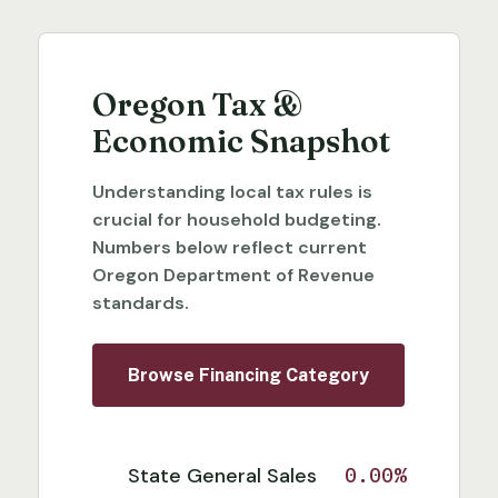
Oregon Tax &
Economic Snapshot
Understanding local tax rules is
crucial for household budgeting.
Numbers below reflect current
Oregon Department of Revenue
standards.
Browse Financing Category
State General Sales
0.00%