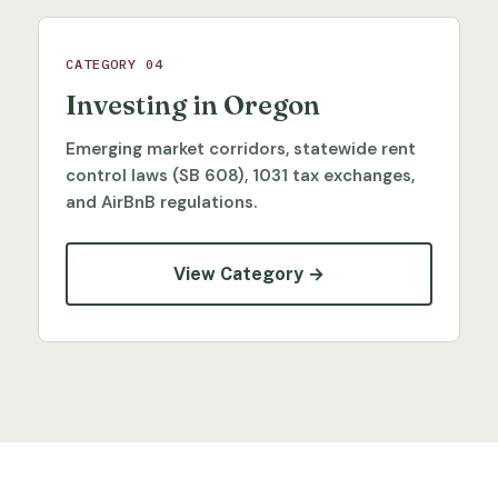
CATEGORY 04
Investing in Oregon
Emerging market corridors, statewide rent
control laws (SB 608), 1031 tax exchanges,
and AirBnB regulations.
View Category →