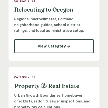
CATEGORY 01
Relocating to Oregon
Regional microclimates, Portland
neighborhood guides, school district
ratings, and local administrative setup.
View Category →
CATEGORY 02
Property & Real Estate
Urban Growth Boundaries, homebuyer
checklists, radon & sewer inspections, and
property tax calculations.