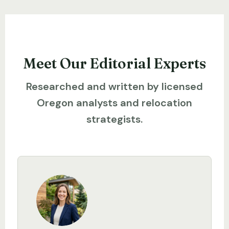
Meet Our Editorial Experts
Researched and written by licensed
Oregon analysts and relocation
strategists.