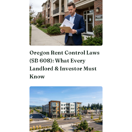
Oregon Rent Control Laws
(SB 608): What Every
Landlord & Investor Must
Know