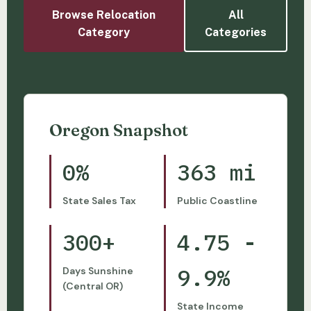
Browse Relocation
All
Category
Categories
Oregon Snapshot
0%
363 mi
State Sales Tax
Public Coastline
300+
4.75 -
9.9%
Days Sunshine
(Central OR)
State Income