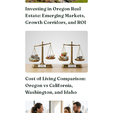
Investing in Oregon Real
Estate: Emerging Markets,
Growth Corridors, and ROI
Cost of Living Comparison:
Oregon vs California,
Washington, and Idaho