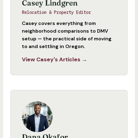
Casey Lindgren
Relocation & Property Editor
Casey covers everything from
neighborhood comparisons to DMV
setup — the practical side of moving
to and settling in Oregon.
View Casey's Articles →
Dana Okafor