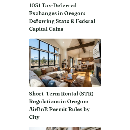
1031 Tax-Deferred
Exchanges in Oregon:
Deferring State & Federal
Capital Gains
Short-Term Rental (STR)
Regulations in Oregon:
AirBnB Permit Rules by
City