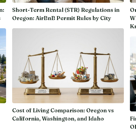
n:
Short-Term Rental (STR) Regulations in
Or
s
Oregon: AirBnB Permit Rules by City
Wh
K
Cost of Living Comparison: Oregon vs
California, Washington, and Idaho
Fi
O