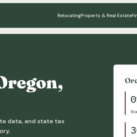
Relocating
Property & Real Estate
Fi
Oregon,
Or
0
St
te data, and state tax
3
ory.