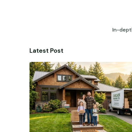
In-dept
Latest Post