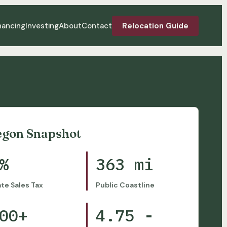
nancing
Investing
About
Contact
Relocation Guide
egon Snapshot
%
363 mi
ate Sales Tax
Public Coastline
00+
4.75 -