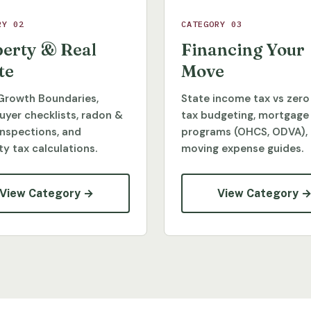
RY 02
CATEGORY 03
erty & Real
Financing Your
te
Move
Growth Boundaries,
State income tax vs zero
yer checklists, radon &
tax budgeting, mortgage
inspections, and
programs (OHCS, ODVA),
y tax calculations.
moving expense guides.
View Category →
View Category 