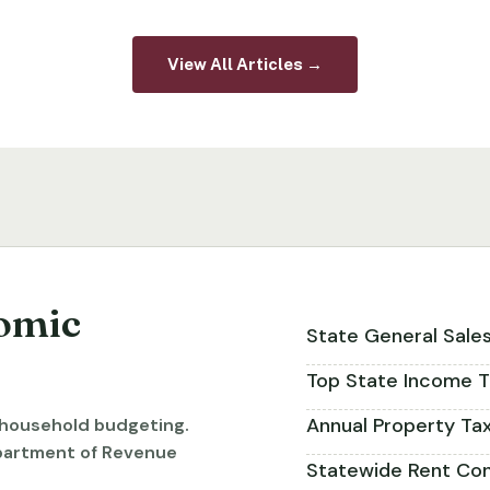
View All Articles →
omic
State General Sale
Top State Income T
Annual Property Ta
r household budgeting.
partment of Revenue
Statewide Rent Con