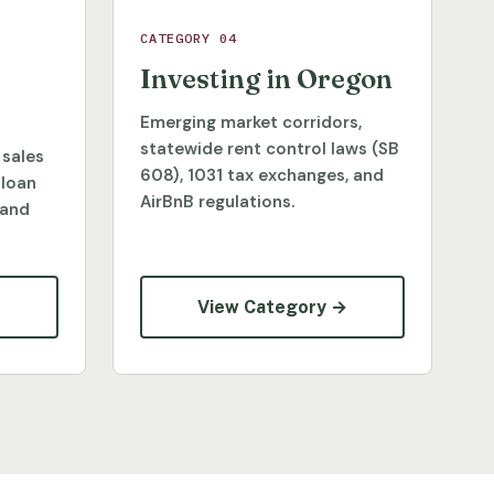
CATEGORY 04
Investing in Oregon
Emerging market corridors,
statewide rent control laws (SB
 sales
608), 1031 tax exchanges, and
 loan
AirBnB regulations.
 and
→
View Category →