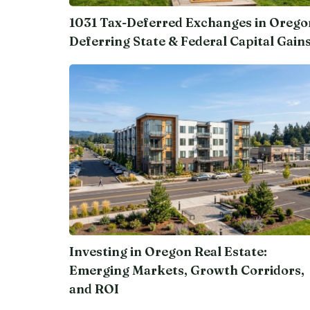
1031 Tax-Deferred Exchanges in Orego
Deferring State & Federal Capital Gain
Investing in Oregon Real Estate:
Emerging Markets, Growth Corridors,
and ROI