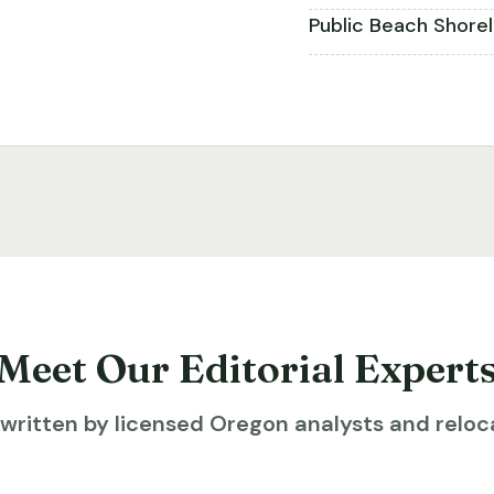
Public Beach Shore
Meet Our Editorial Expert
ritten by licensed Oregon analysts and reloca