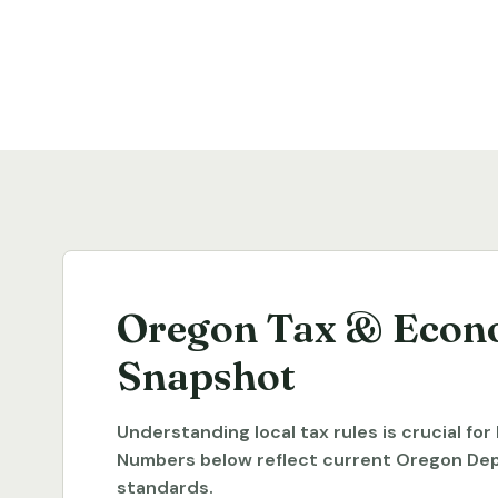
Oregon Tax & Econ
Snapshot
Understanding local tax rules is crucial fo
Numbers below reflect current Oregon De
standards.