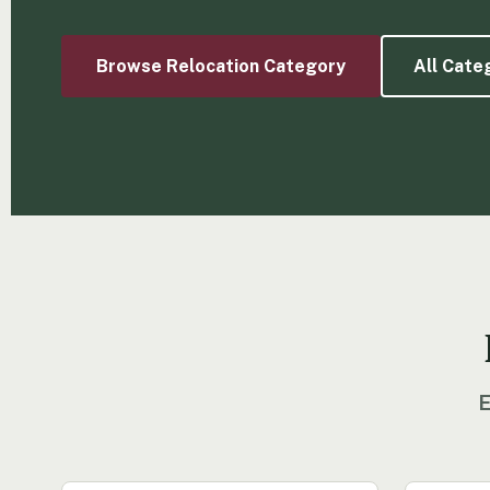
Browse Relocation Category
All Cate
E