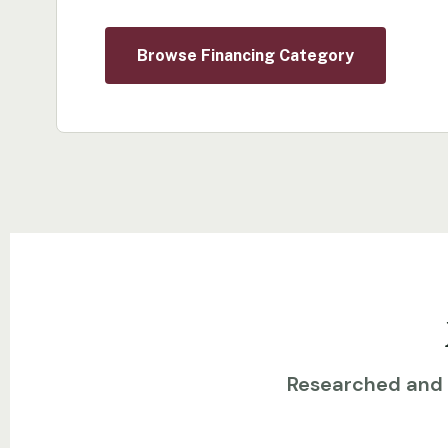
Browse Financing Category
Researched and w