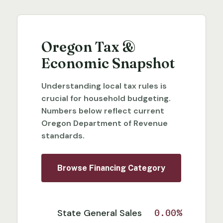
Oregon Tax &
Economic Snapshot
Understanding local tax rules is
crucial for household budgeting.
Numbers below reflect current
Oregon Department of Revenue
standards.
Browse Financing Category
State General Sales
0.00%