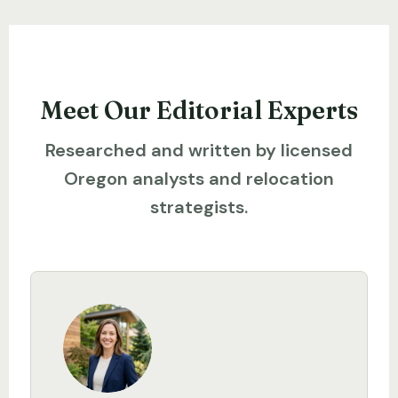
Meet Our Editorial Experts
Researched and written by licensed
Oregon analysts and relocation
strategists.