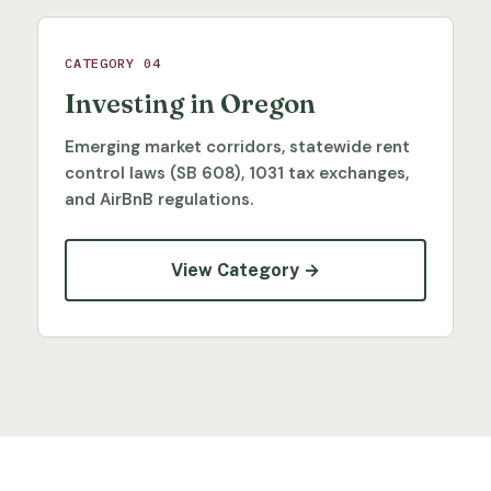
CATEGORY 04
Investing in Oregon
Emerging market corridors, statewide rent
control laws (SB 608), 1031 tax exchanges,
and AirBnB regulations.
View Category →