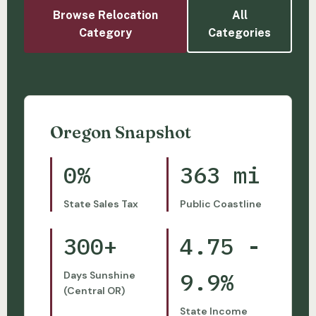
Browse Relocation
All
Category
Categories
Oregon Snapshot
0%
363 mi
State Sales Tax
Public Coastline
300+
4.75 -
9.9%
Days Sunshine
(Central OR)
State Income