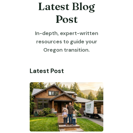
Latest Blog
Post
In-depth, expert-written
resources to guide your
Oregon transition.
Latest Post