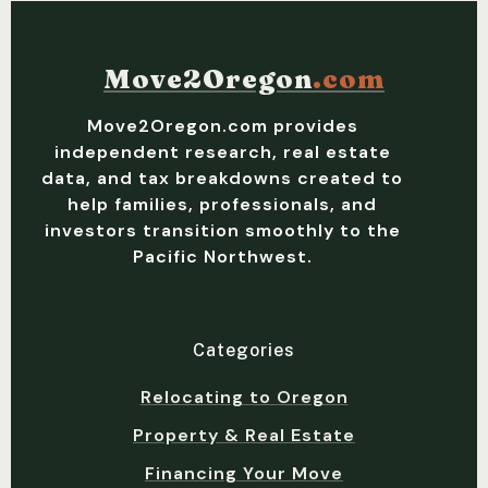
Move2Oregon
.com
Move2Oregon.com provides
independent research, real estate
data, and tax breakdowns created to
help families, professionals, and
investors transition smoothly to the
Pacific Northwest.
Categories
Relocating to Oregon
Property & Real Estate
Financing Your Move