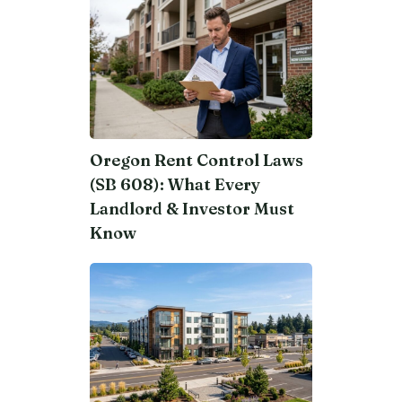
Oregon Rent Control Laws
(SB 608): What Every
Landlord & Investor Must
Know