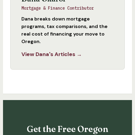
Mortgage & Finance Contributor
Dana breaks down mortgage
programs, tax comparisons, and the
real cost of financing your move to
Oregon.
View Dana's Articles →
Get the Free Oregon