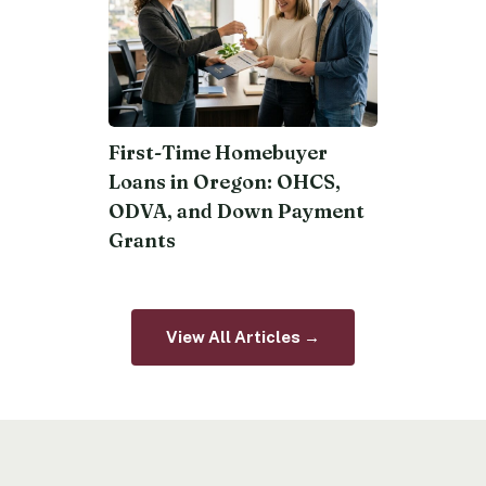
First-Time Homebuyer
Loans in Oregon: OHCS,
ODVA, and Down Payment
Grants
View All Articles →