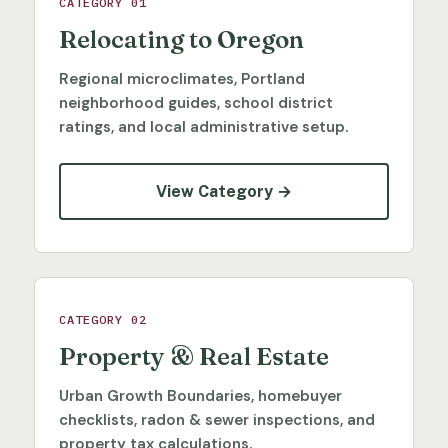
CATEGORY 01
Relocating to Oregon
Regional microclimates, Portland
neighborhood guides, school district
ratings, and local administrative setup.
View Category →
CATEGORY 02
Property & Real Estate
Urban Growth Boundaries, homebuyer
checklists, radon & sewer inspections, and
property tax calculations.