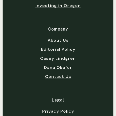
Investing in Oregon
Company
About Us
Editorial Policy
Casey Lindgren
Dana Okafor
Contact Us
Legal
Privacy Policy