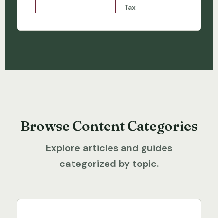
Tax
Browse Content Categories
Explore articles and guides
categorized by topic.