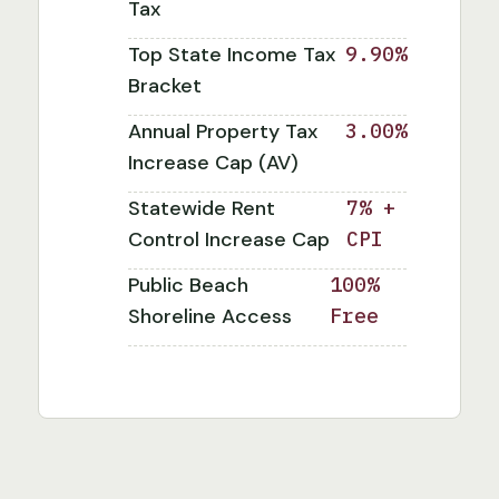
Tax
Top State Income Tax
9.90%
Bracket
Annual Property Tax
3.00%
Increase Cap (AV)
Statewide Rent
7% +
Control Increase Cap
CPI
Public Beach
100%
Shoreline Access
Free