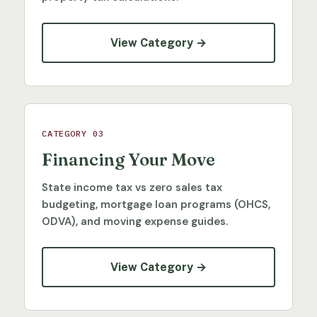
View Category →
CATEGORY 03
Financing Your Move
State income tax vs zero sales tax
budgeting, mortgage loan programs (OHCS,
ODVA), and moving expense guides.
View Category →