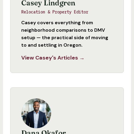
Casey Lindgren
Relocation & Property Editor
Casey covers everything from
neighborhood comparisons to DMV
setup — the practical side of moving
to and settling in Oregon.
View Casey's Articles →
Dana Okafor