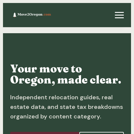
Relocating
Property & Real Estate
Your move to
Financing
Oregon, made clear.
Investing
Independent relocation guides, real
About
estate data, and state tax breakdowns
Contact
organized by content category.
Relocation Guide