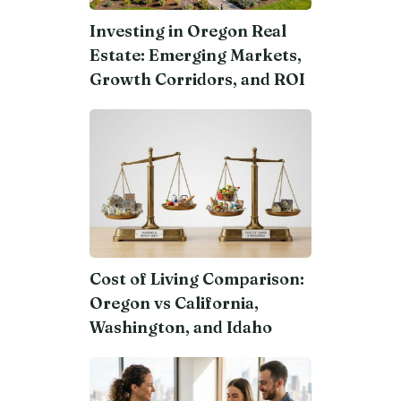
Investing in Oregon Real
Estate: Emerging Markets,
Growth Corridors, and ROI
Cost of Living Comparison:
Oregon vs California,
Washington, and Idaho