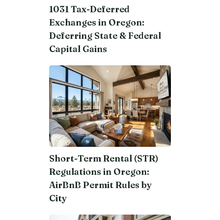
1031 Tax-Deferred
Exchanges in Oregon:
Deferring State & Federal
Capital Gains
Short-Term Rental (STR)
Regulations in Oregon:
AirBnB Permit Rules by
City