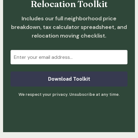
Relocation Toolkit
Includes our full neighborhood price
breakdown, tax calculator spreadsheet, and
relocation moving checklist.
Download Toolkit
We respect your privacy. Unsubscribe at any time.