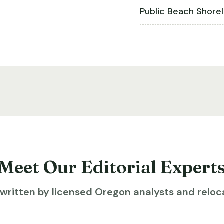
Public Beach Shore
Meet Our Editorial Expert
ritten by licensed Oregon analysts and reloca