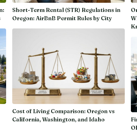
n:
Short-Term Rental (STR) Regulations in
Or
s
Oregon: AirBnB Permit Rules by City
Wh
K
Cost of Living Comparison: Oregon vs
California, Washington, and Idaho
Fi
O