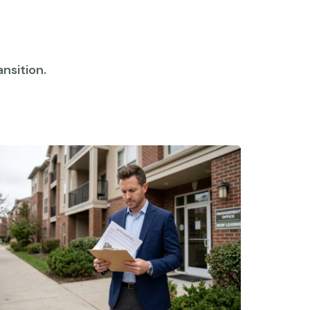
nsition.