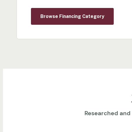
Browse Financing Category
Researched and w