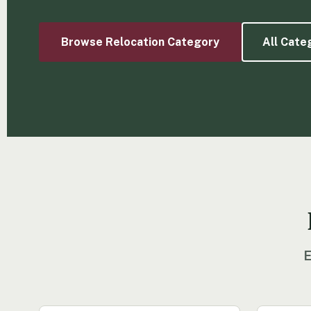
Browse Relocation Category
All Cate
E