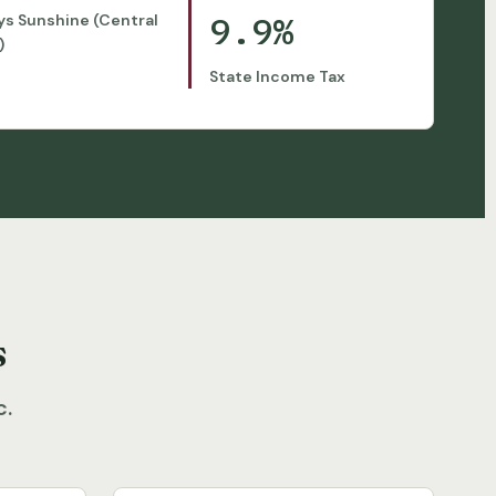
9.9%
ys Sunshine (Central
)
State Income Tax
s
c.