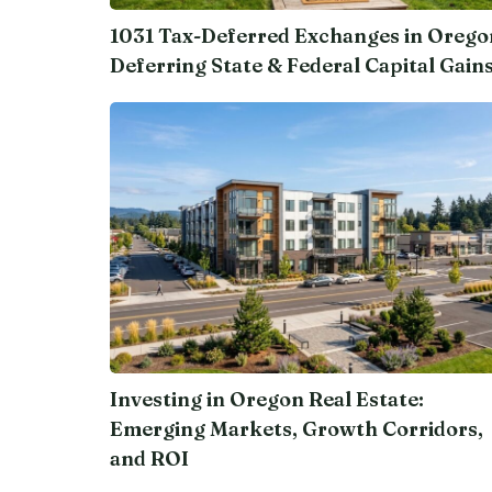
1031 Tax-Deferred Exchanges in Orego
Deferring State & Federal Capital Gain
Investing in Oregon Real Estate:
Emerging Markets, Growth Corridors,
and ROI