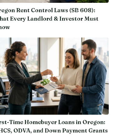
egon Rent Control Laws (SB 608):
at Every Landlord & Investor Must
now
rst-Time Homebuyer Loans in Oregon:
HCS, ODVA, and Down Payment Grants