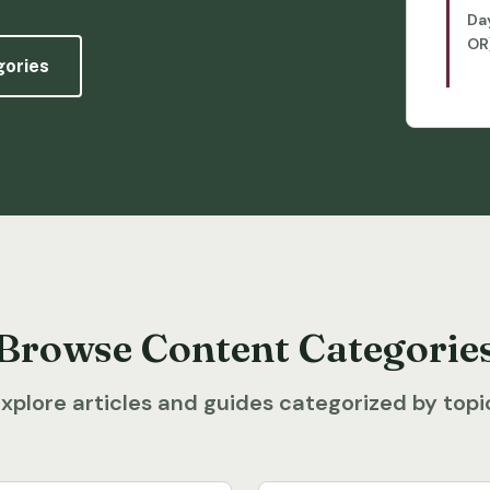
Da
OR
gories
Browse Content Categorie
xplore articles and guides categorized by topi