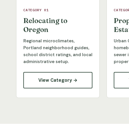
CATEGORY 01
CATEGO
Relocating to
Prop
Oregon
Esta
Regional microclimates,
Urban 
Portland neighborhood guides,
homebu
school district ratings, and local
sewer 
administrative setup.
propert
View Category →