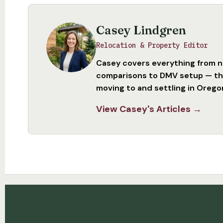
Casey Lindgren
Relocation & Property Editor
Casey covers everything from 
comparisons to DMV setup — the
moving to and settling in Orego
View Casey's Articles →