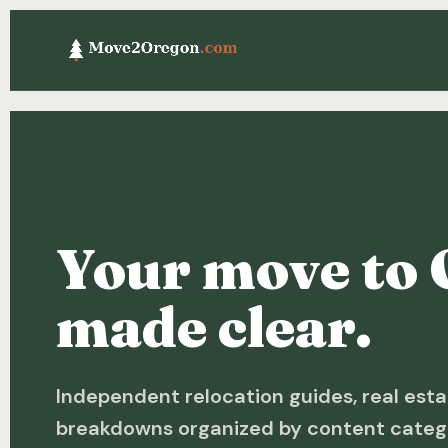
Your move to 
made clear.
Independent relocation guides, real esta
breakdowns organized by content categ