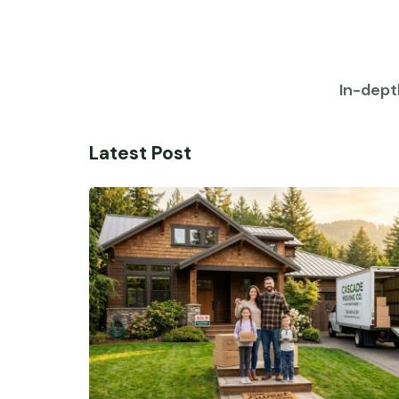
In-dept
Latest Post