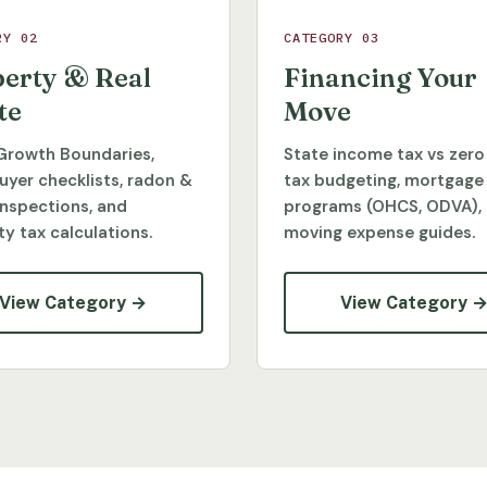
RY 02
CATEGORY 03
erty & Real
Financing Your
te
Move
Growth Boundaries,
State income tax vs zero
yer checklists, radon &
tax budgeting, mortgage
inspections, and
programs (OHCS, ODVA),
y tax calculations.
moving expense guides.
View Category →
View Category 