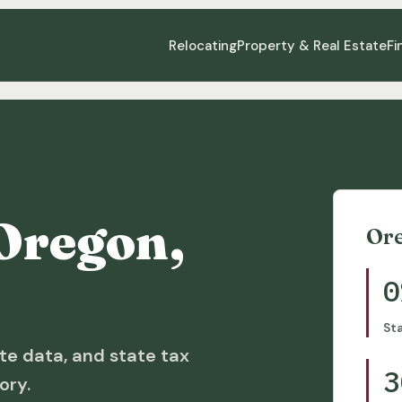
Relocating
Property & Real Estate
Fi
Oregon,
Or
0
St
te data, and state tax
3
ory.