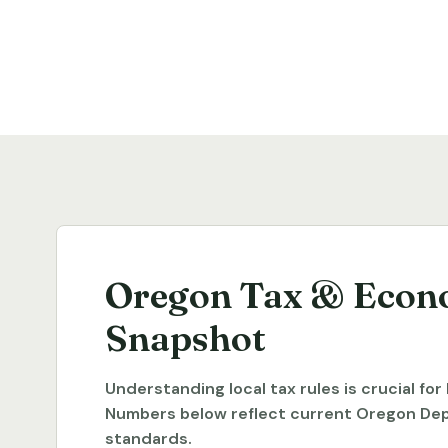
Oregon Tax & Econ
Snapshot
Understanding local tax rules is crucial fo
Numbers below reflect current Oregon De
standards.