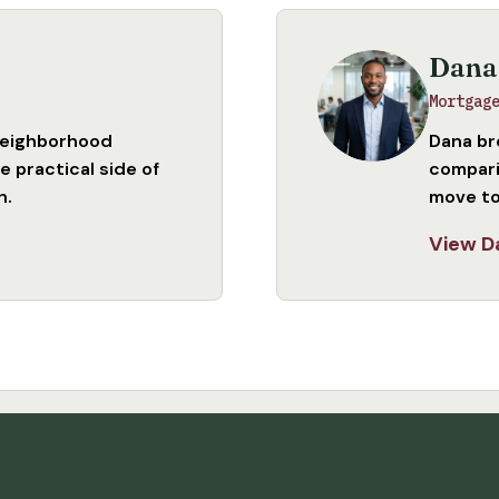
Dana
Mortgag
neighborhood
Dana br
 practical side of
compari
n.
move to
View D