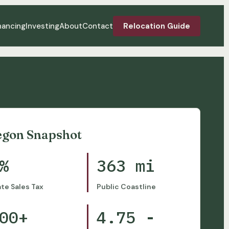
nancing
Investing
About
Contact
Relocation Guide
egon Snapshot
%
363 mi
ate Sales Tax
Public Coastline
00+
4.75 -