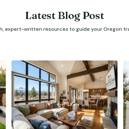
Latest Blog Post
h, expert-written resources to guide your Oregon tra