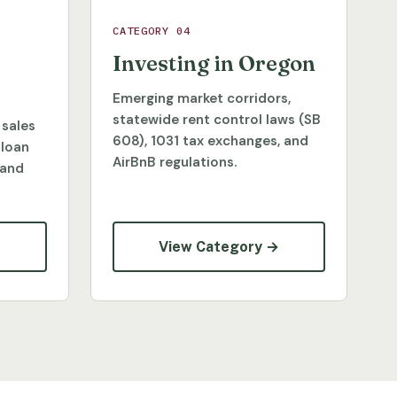
CATEGORY 04
Investing in Oregon
Emerging market corridors,
statewide rent control laws (SB
 sales
608), 1031 tax exchanges, and
 loan
AirBnB regulations.
 and
→
View Category →