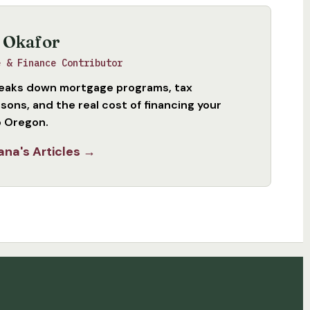
 Okafor
e & Finance Contributor
eaks down mortgage programs, tax
sons, and the real cost of financing your
 Oregon.
ana's Articles →