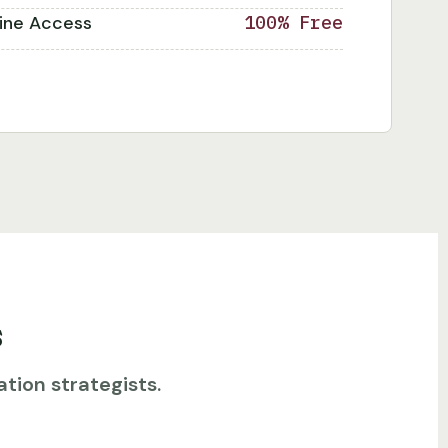
line Access
100% Free
s
tion strategists.