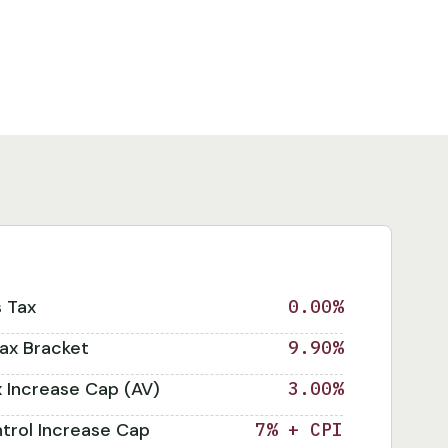
s Tax
0.00%
ax Bracket
9.90%
x Increase Cap (AV)
3.00%
trol Increase Cap
7% + CPI