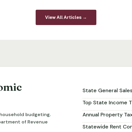
View All Articles →
omic
State General Sale
Top State Income T
Annual Property Ta
r household budgeting.
partment of Revenue
Statewide Rent Con