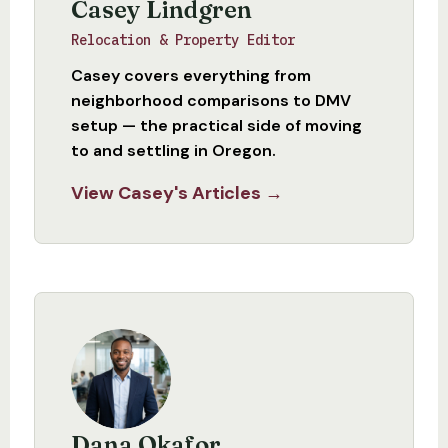
Casey Lindgren
Relocation & Property Editor
Casey covers everything from
neighborhood comparisons to DMV
setup — the practical side of moving
to and settling in Oregon.
View Casey's Articles →
Dana Okafor