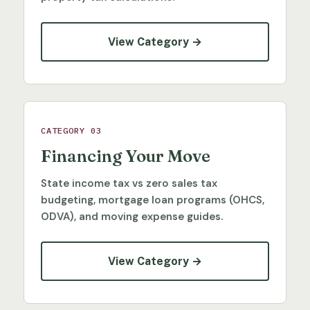
View Category →
CATEGORY 03
Financing Your Move
State income tax vs zero sales tax
budgeting, mortgage loan programs (OHCS,
ODVA), and moving expense guides.
View Category →