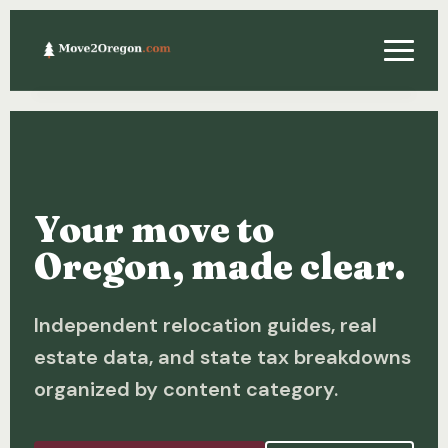
Relocating
Property & Real Estate
Your move to
Financing
Oregon, made clear.
Investing
Independent relocation guides, real
About
estate data, and state tax breakdowns
Contact
organized by content category.
Relocation Guide