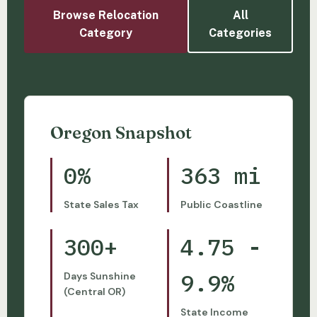
Browse Relocation
All
Category
Categories
Oregon Snapshot
0%
363 mi
State Sales Tax
Public Coastline
300+
4.75 -
9.9%
Days Sunshine
(Central OR)
State Income