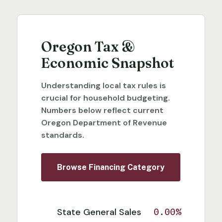
Oregon Tax &
Economic Snapshot
Understanding local tax rules is
crucial for household budgeting.
Numbers below reflect current
Oregon Department of Revenue
standards.
Browse Financing Category
State General Sales
0.00%