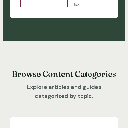
Tax
Browse Content Categories
Explore articles and guides
categorized by topic.