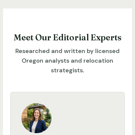
Meet Our Editorial Experts
Researched and written by licensed
Oregon analysts and relocation
strategists.