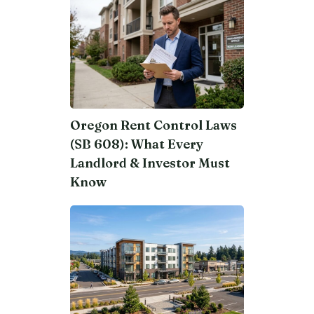
Oregon Rent Control Laws
(SB 608): What Every
Landlord & Investor Must
Know