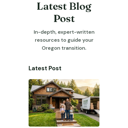
Latest Blog
Post
In-depth, expert-written
resources to guide your
Oregon transition.
Latest Post