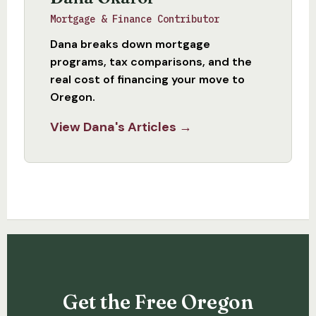
Mortgage & Finance Contributor
Dana breaks down mortgage
programs, tax comparisons, and the
real cost of financing your move to
Oregon.
View Dana's Articles →
Get the Free Oregon