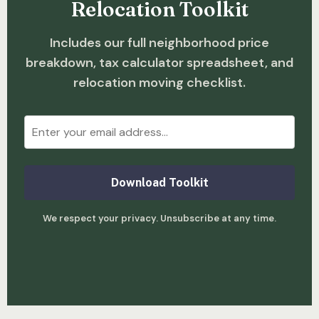
Relocation Toolkit
Includes our full neighborhood price
breakdown, tax calculator spreadsheet, and
relocation moving checklist.
Download Toolkit
We respect your privacy. Unsubscribe at any time.