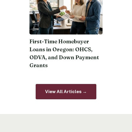
First-Time Homebuyer
Loans in Oregon: OHCS,
ODVA, and Down Payment
Grants
View All Articles →