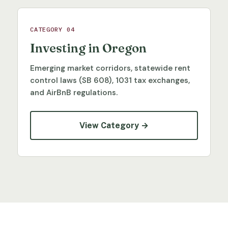
CATEGORY 04
Investing in Oregon
Emerging market corridors, statewide rent
control laws (SB 608), 1031 tax exchanges,
and AirBnB regulations.
View Category →