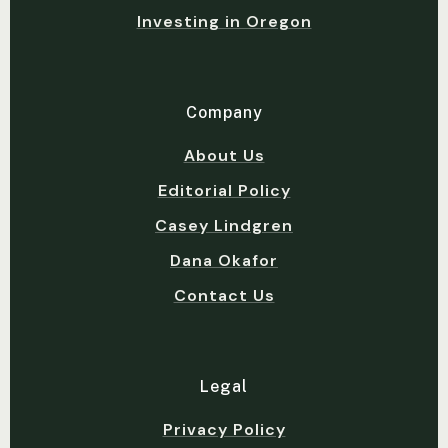
Investing in Oregon
Company
About Us
Editorial Policy
Casey Lindgren
Dana Okafor
Contact Us
Legal
Privacy Policy