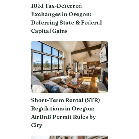
1031 Tax-Deferred
Exchanges in Oregon:
Deferring State & Federal
Capital Gains
Short-Term Rental (STR)
Regulations in Oregon:
AirBnB Permit Rules by
City