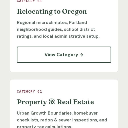
CATEGORY 01
Relocating to Oregon
Regional microclimates, Portland
neighborhood guides, school district
ratings, and local administrative setup.
View Category →
CATEGORY 02
Property & Real Estate
Urban Growth Boundaries, homebuyer
checklists, radon & sewer inspections, and
property tax calculations.