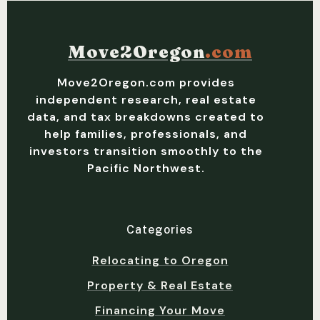
Move2Oregon
.com
Move2Oregon.com provides
independent research, real estate
data, and tax breakdowns created to
help families, professionals, and
investors transition smoothly to the
Pacific Northwest.
Categories
Relocating to Oregon
Property & Real Estate
Financing Your Move