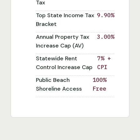
Tax
Top State Income Tax
9.90%
Bracket
Annual Property Tax
3.00%
Increase Cap (AV)
Statewide Rent
7% +
Control Increase Cap
CPI
Public Beach
100%
Shoreline Access
Free