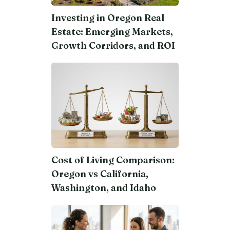
Investing in Oregon Real
Estate: Emerging Markets,
Growth Corridors, and ROI
Cost of Living Comparison:
Oregon vs California,
Washington, and Idaho