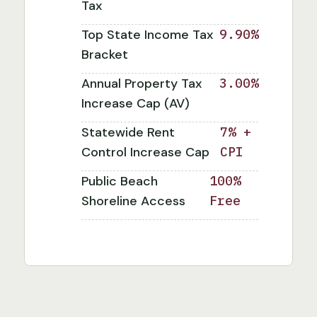
Tax
Top State Income Tax
9.90%
Bracket
Annual Property Tax
3.00%
Increase Cap (AV)
Statewide Rent
7% +
Control Increase Cap
CPI
Public Beach
100%
Shoreline Access
Free