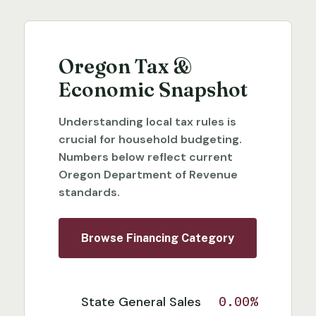
Oregon Tax &
Economic Snapshot
Understanding local tax rules is
crucial for household budgeting.
Numbers below reflect current
Oregon Department of Revenue
standards.
Browse Financing Category
State General Sales
0.00%