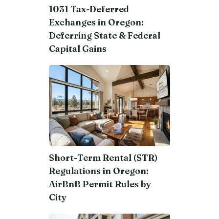
1031 Tax-Deferred
Exchanges in Oregon:
Deferring State & Federal
Capital Gains
Short-Term Rental (STR)
Regulations in Oregon:
AirBnB Permit Rules by
City