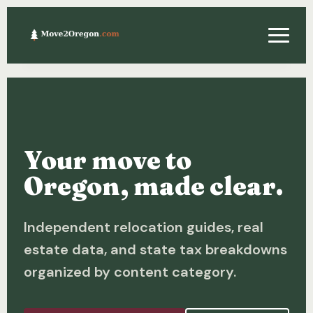
Relocating
Property & Real Estate
Your move to
Financing
Oregon, made clear.
Investing
Independent relocation guides, real
About
estate data, and state tax breakdowns
Contact
organized by content category.
Relocation Guide