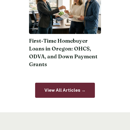
First-Time Homebuyer
Loans in Oregon: OHCS,
ODVA, and Down Payment
Grants
View All Articles →