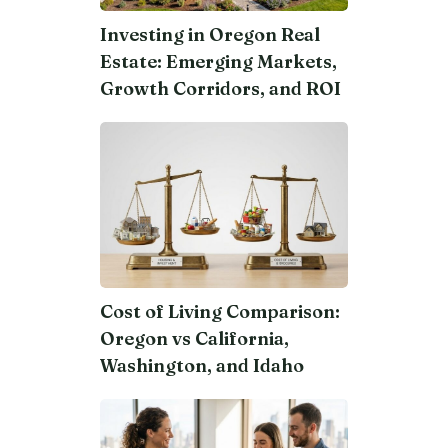
Investing in Oregon Real
Estate: Emerging Markets,
Growth Corridors, and ROI
Cost of Living Comparison:
Oregon vs California,
Washington, and Idaho