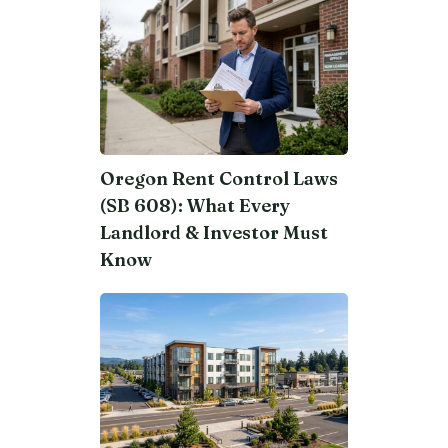
Oregon Rent Control Laws
(SB 608): What Every
Landlord & Investor Must
Know