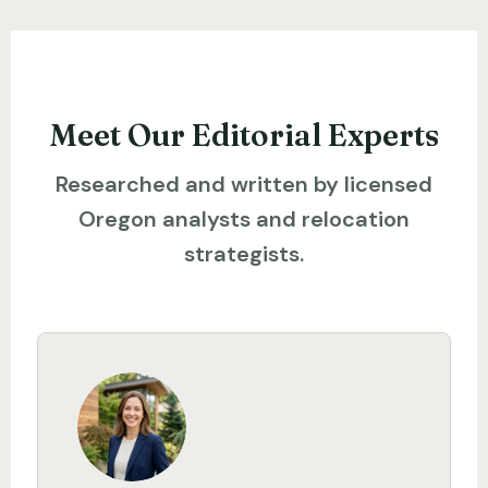
Meet Our Editorial Experts
Researched and written by licensed
Oregon analysts and relocation
strategists.