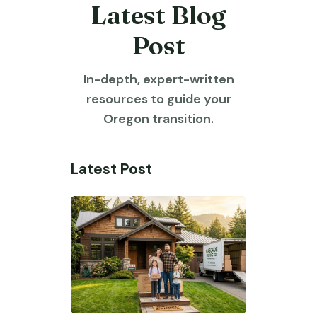
Latest Blog
Post
In-depth, expert-written
resources to guide your
Oregon transition.
Latest Post