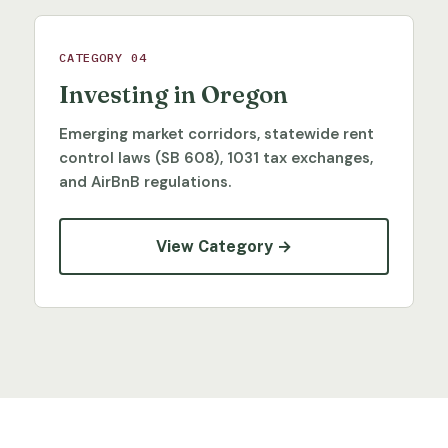
CATEGORY 04
Investing in Oregon
Emerging market corridors, statewide rent
control laws (SB 608), 1031 tax exchanges,
and AirBnB regulations.
View Category →