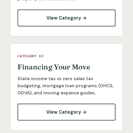
View Category →
CATEGORY 03
Financing Your Move
State income tax vs zero sales tax
budgeting, mortgage loan programs (OHCS,
ODVA), and moving expense guides.
View Category →