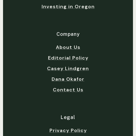
Investing in Oregon
Company
About Us
Editorial Policy
Casey Lindgren
Dana Okafor
Contact Us
Legal
Privacy Policy