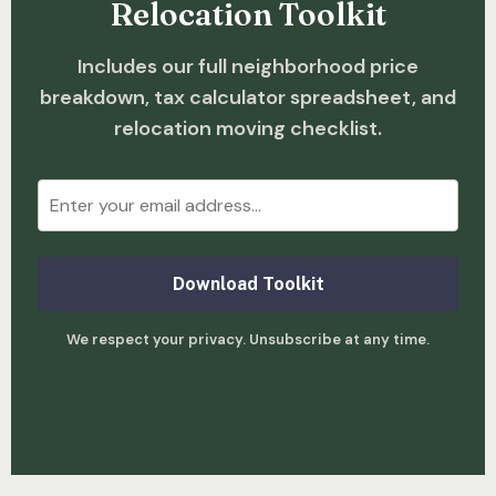
Relocation Toolkit
Includes our full neighborhood price
breakdown, tax calculator spreadsheet, and
relocation moving checklist.
Download Toolkit
We respect your privacy. Unsubscribe at any time.