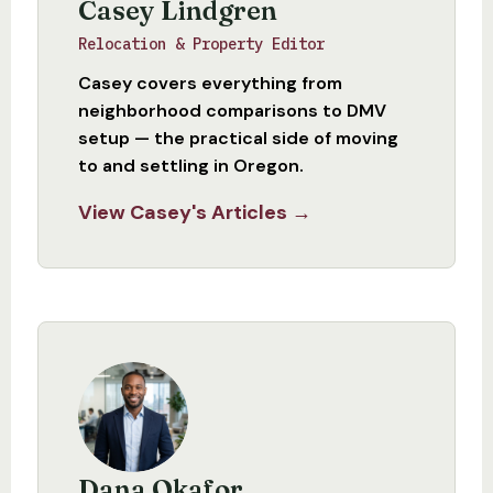
Casey Lindgren
Relocation & Property Editor
Casey covers everything from
neighborhood comparisons to DMV
setup — the practical side of moving
to and settling in Oregon.
View Casey's Articles →
Dana Okafor