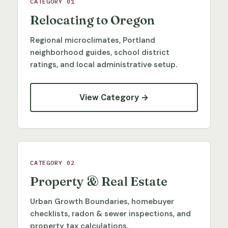
CATEGORY 01
Relocating to Oregon
Regional microclimates, Portland
neighborhood guides, school district
ratings, and local administrative setup.
View Category →
CATEGORY 02
Property & Real Estate
Urban Growth Boundaries, homebuyer
checklists, radon & sewer inspections, and
property tax calculations.