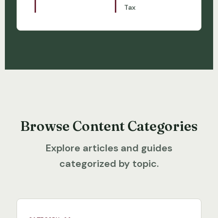
Tax
Browse Content Categories
Explore articles and guides
categorized by topic.