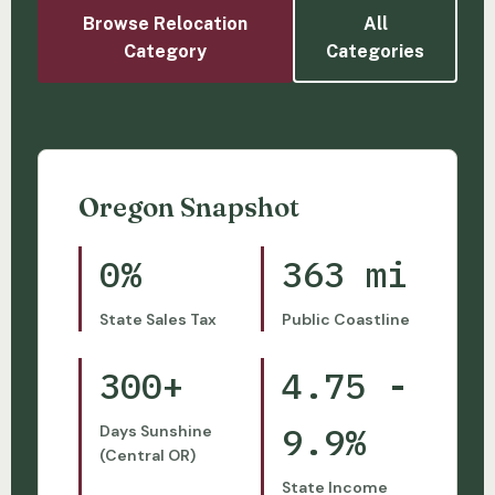
Browse Relocation
All
Category
Categories
Oregon Snapshot
0%
363 mi
State Sales Tax
Public Coastline
300+
4.75 -
9.9%
Days Sunshine
(Central OR)
State Income