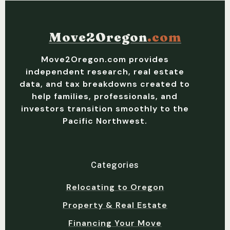
Move2Oregon
.com
Move2Oregon.com provides
independent research, real estate
data, and tax breakdowns created to
help families, professionals, and
investors transition smoothly to the
Pacific Northwest.
Categories
Relocating to Oregon
Property & Real Estate
Financing Your Move