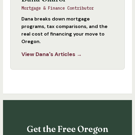
Mortgage & Finance Contributor
Dana breaks down mortgage
programs, tax comparisons, and the
real cost of financing your move to
Oregon.
View Dana's Articles →
Get the Free Oregon