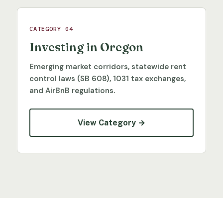
CATEGORY 04
Investing in Oregon
Emerging market corridors, statewide rent
control laws (SB 608), 1031 tax exchanges,
and AirBnB regulations.
View Category →