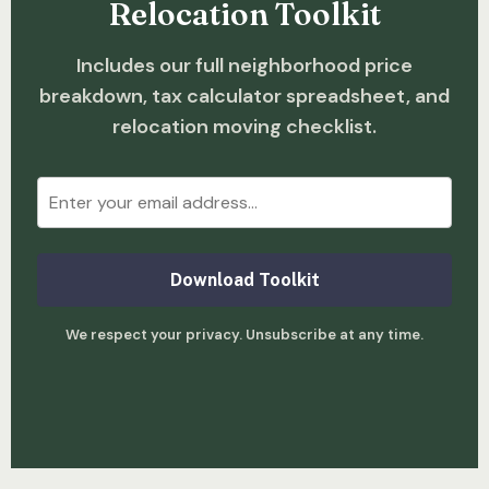
Relocation Toolkit
Includes our full neighborhood price
breakdown, tax calculator spreadsheet, and
relocation moving checklist.
Download Toolkit
We respect your privacy. Unsubscribe at any time.