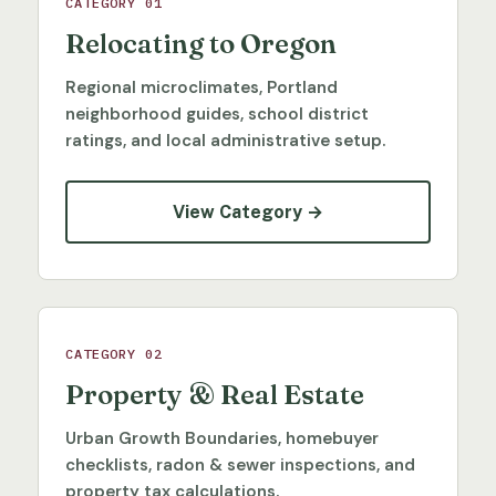
CATEGORY 01
Relocating to Oregon
Regional microclimates, Portland
neighborhood guides, school district
ratings, and local administrative setup.
View Category →
CATEGORY 02
Property & Real Estate
Urban Growth Boundaries, homebuyer
checklists, radon & sewer inspections, and
property tax calculations.