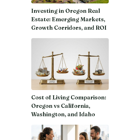
Investing in Oregon Real
Estate: Emerging Markets,
Growth Corridors, and ROI
Cost of Living Comparison:
Oregon vs California,
Washington, and Idaho