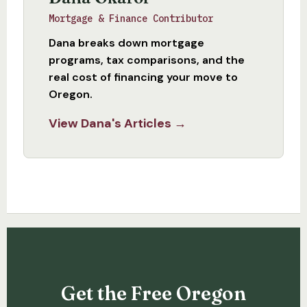
Mortgage & Finance Contributor
Dana breaks down mortgage
programs, tax comparisons, and the
real cost of financing your move to
Oregon.
View Dana's Articles →
Get the Free Oregon