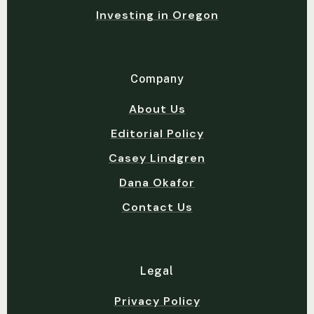
Investing in Oregon
Company
About Us
Editorial Policy
Casey Lindgren
Dana Okafor
Contact Us
Legal
Privacy Policy