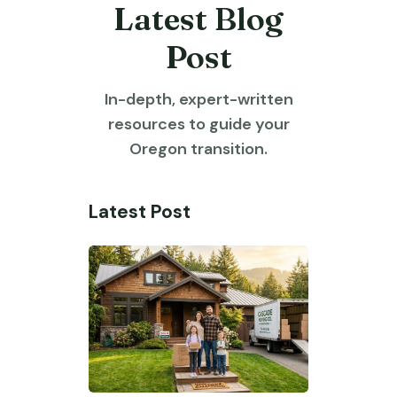
Latest Blog
Post
In-depth, expert-written
resources to guide your
Oregon transition.
Latest Post