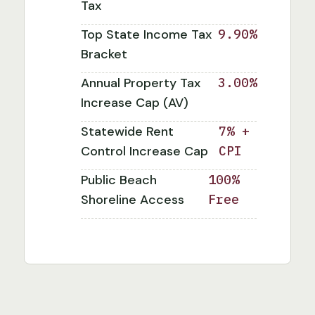
Tax
Top State Income Tax
9.90%
Bracket
Annual Property Tax
3.00%
Increase Cap (AV)
Statewide Rent
7% +
Control Increase Cap
CPI
Public Beach
100%
Shoreline Access
Free