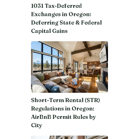
1031 Tax-Deferred
Exchanges in Oregon:
Deferring State & Federal
Capital Gains
Short-Term Rental (STR)
Regulations in Oregon:
AirBnB Permit Rules by
City