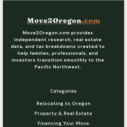
Move2Oregon
.com
Move2Oregon.com provides
independent research, real estate
data, and tax breakdowns created to
help families, professionals, and
investors transition smoothly to the
Pacific Northwest.
Categories
Relocating to Oregon
Property & Real Estate
Financing Your Move