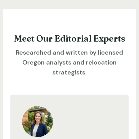
Meet Our Editorial Experts
Researched and written by licensed
Oregon analysts and relocation
strategists.