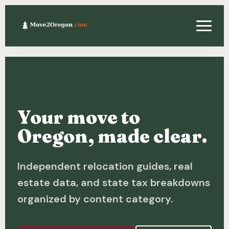
Relocating
Property & Real Estate
Your move to
Financing
Oregon, made clear.
Investing
Independent relocation guides, real
About
estate data, and state tax breakdowns
Contact
organized by content category.
Relocation Guide