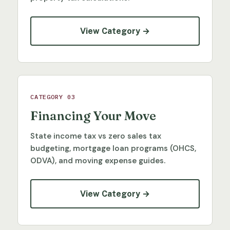
View Category →
CATEGORY 03
Financing Your Move
State income tax vs zero sales tax
budgeting, mortgage loan programs (OHCS,
ODVA), and moving expense guides.
View Category →