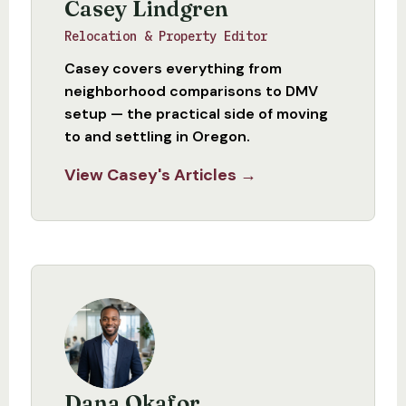
Casey Lindgren
Relocation & Property Editor
Casey covers everything from
neighborhood comparisons to DMV
setup — the practical side of moving
to and settling in Oregon.
View Casey's Articles →
Dana Okafor