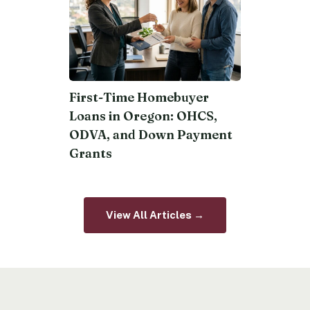
First-Time Homebuyer
Loans in Oregon: OHCS,
ODVA, and Down Payment
Grants
View All Articles →