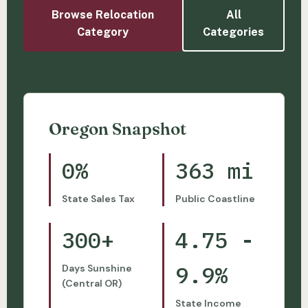
Browse Relocation
All
Category
Categories
Oregon Snapshot
0%
363 mi
State Sales Tax
Public Coastline
300+
4.75 -
9.9%
Days Sunshine
(Central OR)
State Income