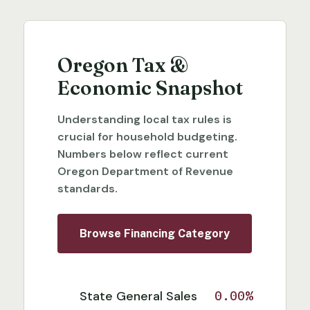
Oregon Tax &
Economic Snapshot
Understanding local tax rules is
crucial for household budgeting.
Numbers below reflect current
Oregon Department of Revenue
standards.
Browse Financing Category
State General Sales
0.00%