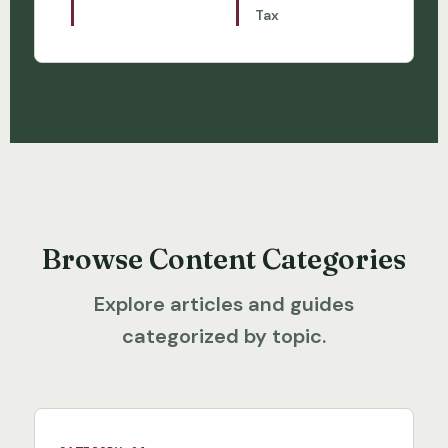
Tax
Browse Content Categories
Explore articles and guides
categorized by topic.