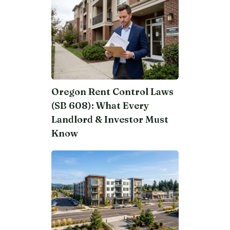
Oregon Rent Control Laws
(SB 608): What Every
Landlord & Investor Must
Know